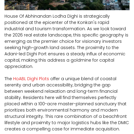
House Of Abhinandan Lodha Dighi is strategically
positioned at the epicenter of the Konkan's rapid
industrial and tourism transformation. As we look toward
the 2026 real estate landscape, this specific geography is
emerging as the premier choice for visionary investors
seeking high-growth land assets. The proximity to the
Adani-led Dighi Port ensures a steady influx of economic
capital, making this address a goldmine for capital
appreciation.
The
HoABL Dighi Plots
offer a unique blend of coastal
serenity and urban accessibility, bridging the gap
between weekend relaxation and long-term financial
stability. Residents here will find themselves perfectly
placed within a 100-acre master-planned sanctuary that
prioritizes both environmental harmony and modern
structural integrity. This rare combination of a beachfront
lifestyle and proximity to major logistics hubs like the DMIC
creates a compelling case for immediate acquisition.