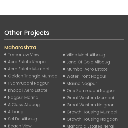
Other Projects
Maharashtra
Tomorrow View
Villae Mont Alibaug
Aero Estate Khopoli
Land Of Gold Alibaug
Aero Estate Mumbai
Mumbai Aero Estate
Golden Triangle Mumbai
Water Front Nagpur
1 Samruddhi Nagpur
Marina Nagpur
Khopoli Aero Estate
One Samruddhi Nagpur
Nagpur Marina
Great Western Mumbai
A Class Alibaug
Great Western Naigaon
Alibaug
Growth Housing Mumbai
Sol De Alibaug
Growth Housing Naigaon
Beach View
Maharaja Estates Neral