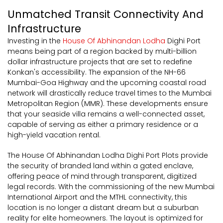
Unmatched Transit Connectivity And
Infrastructure
Investing in the
House Of Abhinandan Lodha
Dighi Port
means being part of a region backed by multi-billion
dollar infrastructure projects that are set to redefine
Konkan's accessibility. The expansion of the NH-66
Mumbai-Goa Highway and the upcoming coastal road
network will drastically reduce travel times to the Mumbai
Metropolitan Region (MMR). These developments ensure
that your seaside villa remains a well-connected asset,
capable of serving as either a primary residence or a
high-yield vacation rental.
The House Of Abhinandan Lodha Dighi Port Plots provide
the security of branded land within a gated enclave,
offering peace of mind through transparent, digitized
legal records. With the commissioning of the new Mumbai
International Airport and the MTHL connectivity, this
location is no longer a distant dream but a suburban
reality for elite homeowners. The layout is optimized for