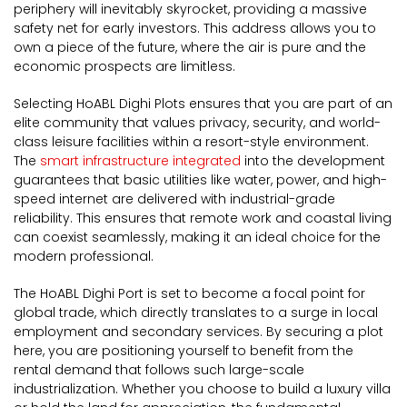
periphery will inevitably skyrocket, providing a massive
safety net for early investors. This address allows you to
own a piece of the future, where the air is pure and the
economic prospects are limitless.
Selecting HoABL Dighi Plots ensures that you are part of an
elite community that values privacy, security, and world-
class leisure facilities within a resort-style environment.
The
smart infrastructure integrated
into the development
guarantees that basic utilities like water, power, and high-
speed internet are delivered with industrial-grade
reliability. This ensures that remote work and coastal living
can coexist seamlessly, making it an ideal choice for the
modern professional.
The HoABL Dighi Port is set to become a focal point for
global trade, which directly translates to a surge in local
employment and secondary services. By securing a plot
here, you are positioning yourself to benefit from the
rental demand that follows such large-scale
industrialization. Whether you choose to build a luxury villa