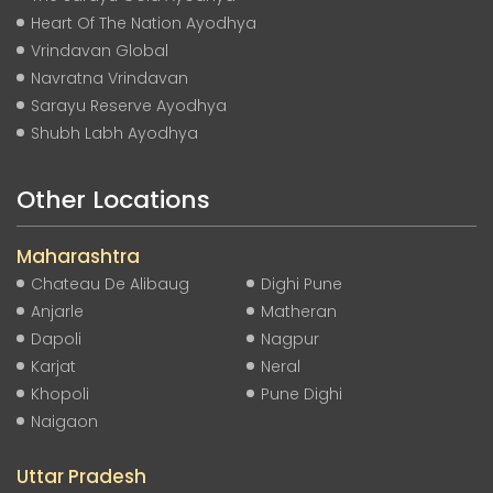
Heart Of The Nation Ayodhya
Vrindavan Global
Navratna Vrindavan
Sarayu Reserve Ayodhya
Shubh Labh Ayodhya
Other Locations
Maharashtra
Chateau De Alibaug
Dighi Pune
Anjarle
Matheran
Dapoli
Nagpur
Karjat
Neral
Khopoli
Pune Dighi
Naigaon
Uttar Pradesh