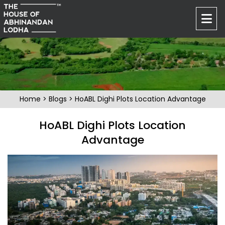
Home
>
Blogs
> HoABL Dighi Plots Location Advantage
HoABL Dighi Plots Location
Advantage