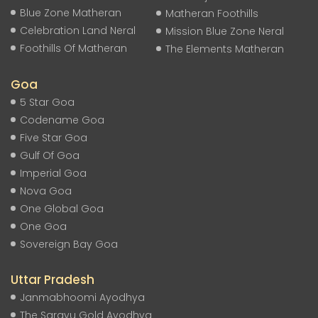
Blue Zone Matheran
Matheran Foothills
Celebration Land Neral
Mission Blue Zone Neral
Foothills Of Matheran
The Elements Matheran
Goa
5 Star Goa
Codename Goa
Five Star Goa
Gulf Of Goa
Imperial Goa
Nova Goa
One Global Goa
One Goa
Sovereign Bay Goa
Uttar Pradesh
Janmabhoomi Ayodhya
The Sarayu Gold Ayodhya