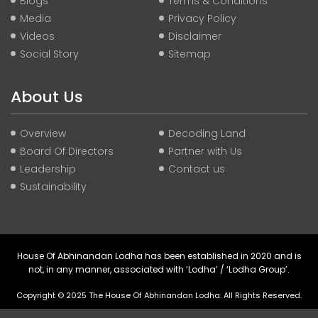
Blogs
Terms & Conditions
Media
Privacy Policy
Videos
Disclaimer
Social Story
Sitemap
About Us
Overview
Decoding Land
Board Of Directors
Partner with Us
Leadership
Contact us
Sustainability
House Of Abhinandan Lodha has been established in 2020 and is
not, in any manner, associated with ‘Lodha’ / ‘Lodha Group’.
Copyright © 2025 The House Of Abhinandan Lodha. All Rights Reserved.