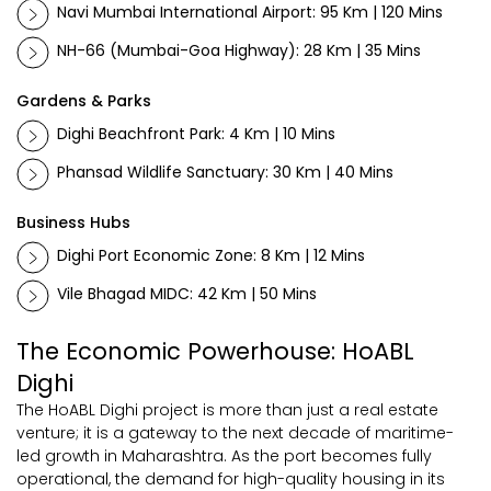
Navi Mumbai International Airport: 95 Km | 120 Mins
NH-66 (Mumbai-Goa Highway): 28 Km | 35 Mins
Gardens & Parks
Dighi Beachfront Park: 4 Km | 10 Mins
Phansad Wildlife Sanctuary: 30 Km | 40 Mins
Business Hubs
Dighi Port Economic Zone: 8 Km | 12 Mins
Vile Bhagad MIDC: 42 Km | 50 Mins
The Economic Powerhouse: HoABL
Dighi
The HoABL Dighi project is more than just a real estate
venture; it is a gateway to the next decade of maritime-
led growth in Maharashtra. As the port becomes fully
operational, the demand for high-quality housing in its