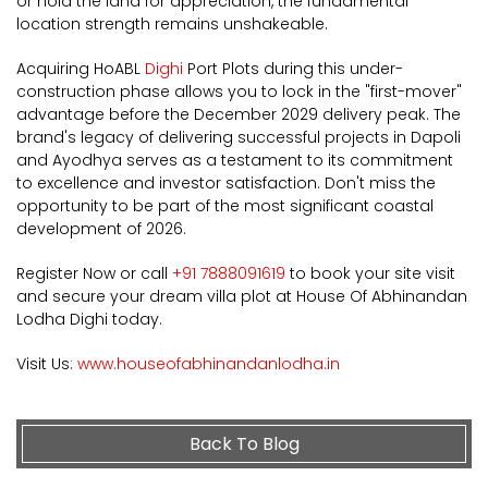
or hold the land for appreciation, the fundamental
location strength remains unshakeable.
Acquiring HoABL
Dighi
Port Plots during this under-
construction phase allows you to lock in the "first-mover"
advantage before the December 2029 delivery peak. The
brand's legacy of delivering successful projects in Dapoli
and Ayodhya serves as a testament to its commitment
to excellence and investor satisfaction. Don't miss the
opportunity to be part of the most significant coastal
development of 2026.
Register Now or call
+91 7888091619
to book your site visit
and secure your dream villa plot at House Of Abhinandan
Lodha Dighi today.
Visit Us:
www.houseofabhinandanlodha.in
Back To Blog