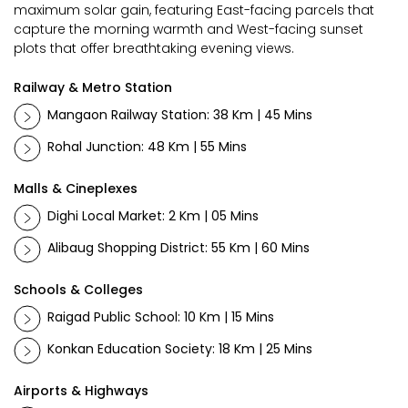
maximum solar gain, featuring East-facing parcels that
capture the morning warmth and West-facing sunset
plots that offer breathtaking evening views.
Railway & Metro Station
Mangaon Railway Station: 38 Km | 45 Mins
Rohal Junction: 48 Km | 55 Mins
Malls & Cineplexes
Dighi Local Market: 2 Km | 05 Mins
Alibaug Shopping District: 55 Km | 60 Mins
Schools & Colleges
Raigad Public School: 10 Km | 15 Mins
Konkan Education Society: 18 Km | 25 Mins
Airports & Highways