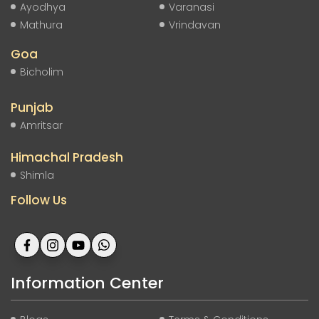
Ayodhya
Varanasi
Mathura
Vrindavan
Goa
Bicholim
Punjab
Amritsar
Himachal Pradesh
Shimla
Follow Us
Information Center