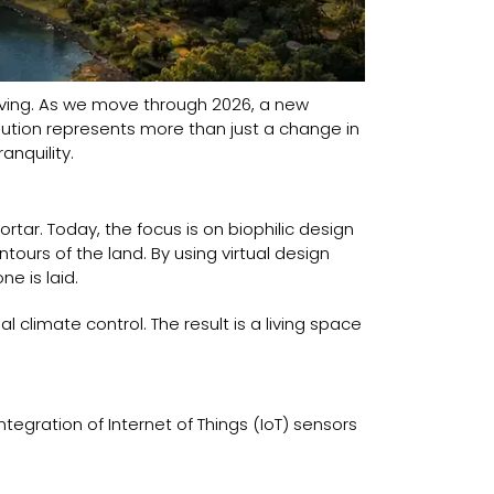
lving. As we move through 2026, a new
ution represents more than just a change in
anquility.
tar. Today, the focus is on biophilic design
tours of the land. By using virtual design
e is laid.
l climate control. The result is a living space
tegration of Internet of Things (IoT) sensors