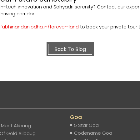
gh-tech innovation and Sahyadri serenity? Contact our expe
hriving corridor.
abhinandanlodha.in/forever-land
to book your private tour 
Back To Blog
Goa
5 Star Goa
e Mont Alibaug
Codename Goa
Of Gold Alibaug