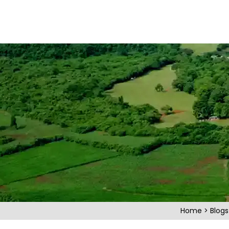
Home
>
Blog