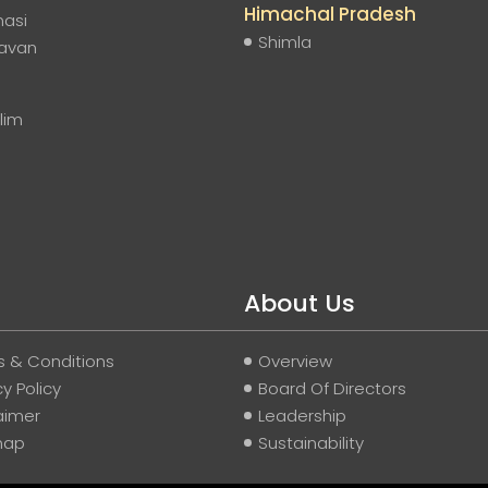
Himachal Pradesh
nasi
Shimla
davan
lim
About Us
 & Conditions
Overview
cy Policy
Board Of Directors
aimer
Leadership
map
Sustainability