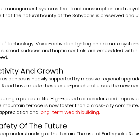
er management systems that track consumption and recycle
hat the natural bounty of the Sahyadris is preserved and util
le" technology. Voice-activated lighting and climate systems 
ets, smart surfaces and haptic controls are embedded within 
bed.
ctivity And Growth
 residences is heavily supported by massive regional upgrade
g Road have made these once-peripheral areas the new cent
seeking a peaceful life. High-speed rail corridors and improv
mountain terrace is now faster than a cross-city commute. T
l appreciation and
long-term wealth building.
afety Of The Future
 deep understanding of the terrain. The use of Earthquake Res