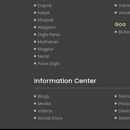
Dapoli
Vara
Karjat
Vrin
Khopoli
Goa
Naigaon
Bicho
Dighi Pune
Matheran
Nagpur
Neral
Pune Dighi
Information Center
Blogs
Terms
Media
Priva
Videos
Discl
Social Story
Site