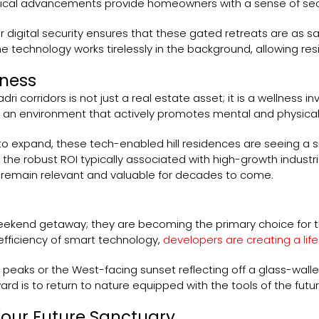
al advancements provide homeowners with a sense of securit
r digital security ensures that these gated retreats are as s
 technology works tirelessly in the background, allowing resid
lness
i corridors is not just a real estate asset; it is a wellness i
s an environment that actively promotes mental and physical
expand, these tech-enabled hill residences are seeing a sig
the robust ROI typically associated with high-growth industri
l remain relevant and valuable for decades to come.
weekend getaway; they are becoming the primary choice for t
fficiency of smart technology,
developers are creating a lif
e peaks or the West-facing sunset reflecting off a glass-wal
d is to return to nature equipped with the tools of the futur
Your Future Sanctuary