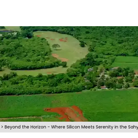
s
> Beyond the Horizon - Where Silicon Meets Serenity in the Sahy