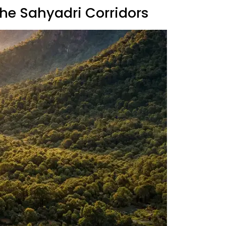
The Sahyadri Corridors