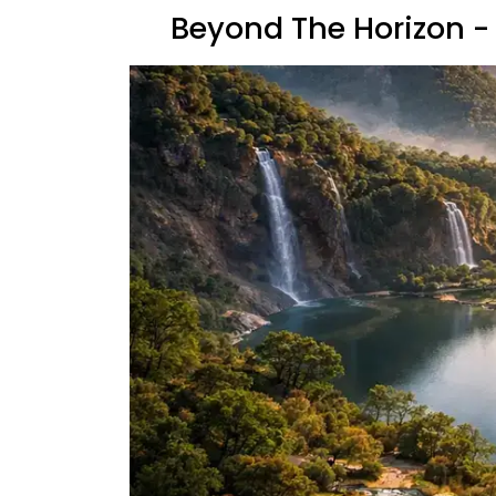
Beyond The Horizon - 