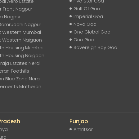
Five Star Goa
ai Aero Estate
Gulf Of Goa
 Front Nagpur
Imperial Goa
na Nagpur
Nova Goa
Samruddhi Nagpur
One Global Goa
t Western Mumbai
One Goa
t Western Naigaon
Sovereign Bay Goa
th Housing Mumbai
th Housing Naigaon
aja Estates Neral
ran Foothills
on Blue Zone Neral
Elements Matheran
 Pradesh
Punjab
hya
Amritsar
ura