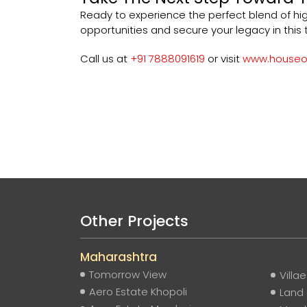
Ready to experience the perfect blend of hi
opportunities and secure your legacy in this t
Call us at
+91 7888091619
or visit
www.houseof
Other Projects
Maharashtra
Tomorrow View
Villa
Aero Estate Khopoli
Land 