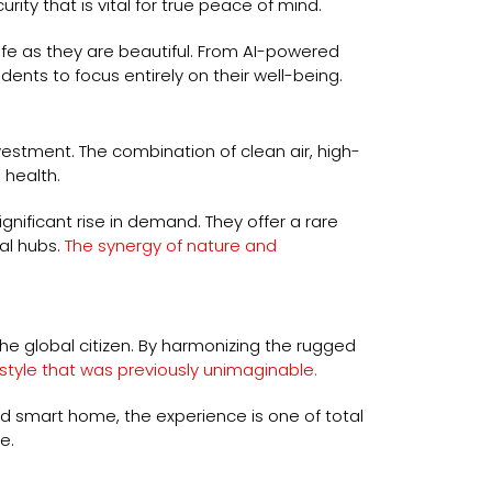
y that is vital for true peace of mind.
afe as they are beautiful. From AI-powered
ents to focus entirely on their well-being.
nvestment. The combination of clean air, high-
 health.
nificant rise in demand. They offer a rare
al hubs.
The synergy of nature and
he global citizen. By harmonizing the rugged
estyle that was previously unimaginable.
led smart home, the experience is one of total
e.