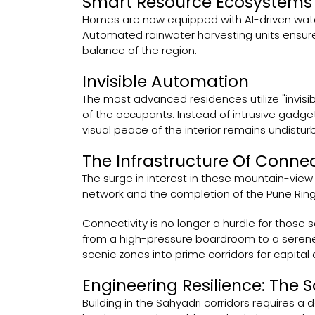
Smart Resource Ecosystems
Homes are now equipped with AI-driven wat
Automated rainwater harvesting units ensure t
balance of the region.
Invisible Automation
The most advanced residences utilize "invisib
of the occupants. Instead of intrusive gadg
visual peace of the interior remains undistur
The Infrastructure Of Conne
The surge in interest in these mountain-view
network and the completion of the Pune Rin
Connectivity is no longer a hurdle for those 
from a high-pressure boardroom to a serene 
scenic zones into prime corridors for capita
Engineering Resilience: The S
Building in the Sahyadri corridors requires a