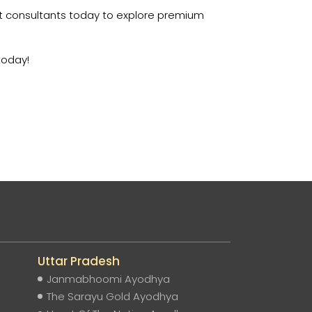
rt consultants today to explore premium
today!
Uttar Pradesh
Janmabhoomi Ayodhya
The Sarayu Gold Ayodhya