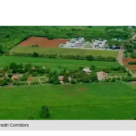
adri Corridors