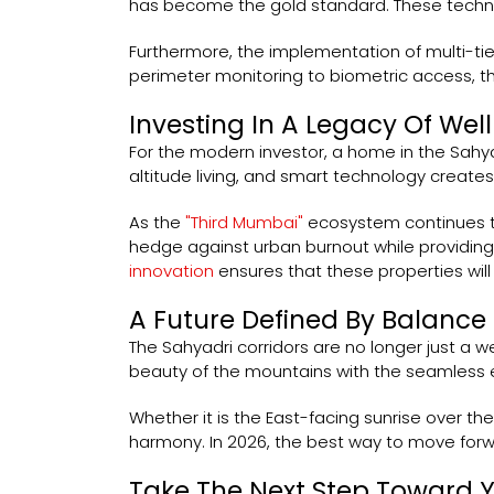
has become the gold standard. These technic
Furthermore, the implementation of multi-tie
perimeter monitoring to biometric access, the
Investing In A Legacy Of Wel
For the modern investor, a home in the Sahyadr
altitude living, and smart technology create
As the
"Third Mumbai"
ecosystem continues to 
hedge against urban burnout while providing 
innovation
ensures that these properties wil
A Future Defined By Balance
The Sahyadri corridors are no longer just a 
beauty of the mountains with the seamless e
Whether it is the East-facing sunrise over th
harmony. In 2026, the best way to move forwar
Take The Next Step Toward 