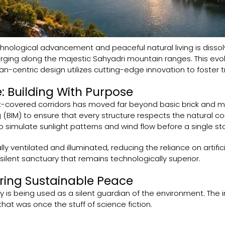
hnological advancement and peaceful natural living is disso
ging along the majestic Sahyadri mountain ranges. This evol
n-centric design utilizes cutting-edge innovation to foster tr
: Building With Purpose
t-covered corridors has moved far beyond basic brick and mor
 (BIM) to ensure that every structure respects the natural con
simulate sunlight patterns and wind flow before a single ston
y ventilated and illuminated, reducing the reliance on artificia
silent sanctuary that remains technologically superior.
ring Sustainable Peace
 is being used as a silent guardian of the environment. The in
hat was once the stuff of science fiction.