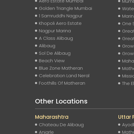
Aero Estate Mumbai
Mumb
Golden Triangle Mumbai
Water
1 Samruddhi Nagpur
Mari
Khopoli Aero Estate
One 
Nagpur Marina
Grea
A Class Alibaug
Grea
Alibaug
Grow
Sol De Alibaug
Grow
Beach View
Mahar
Blue Zone Matheran
Mathe
Celebration Land Neral
Missi
Foothills Of Matheran
The 
Other Locations
Maharashtra
Uttar
Chateau De Alibaug
Ayod
Anjarle
Math