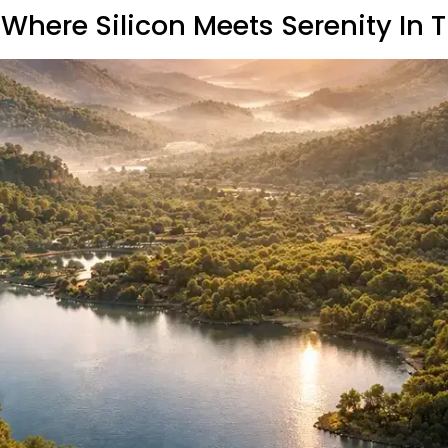
Where Silicon Meets Serenity In 