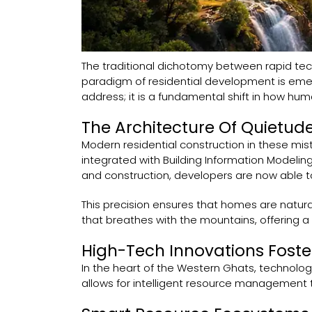
The traditional dichotomy between rapid tec
paradigm of residential development is emer
address; it is a fundamental shift in how huma
The Architecture Of Quietude
Modern residential construction in these mis
integrated with Building Information Modeling
and construction, developers are now able to 
This precision ensures that homes are naturall
that breathes with the mountains, offering a 
High-Tech Innovations Foste
In the heart of the Western Ghats, technology
allows for intelligent resource management t