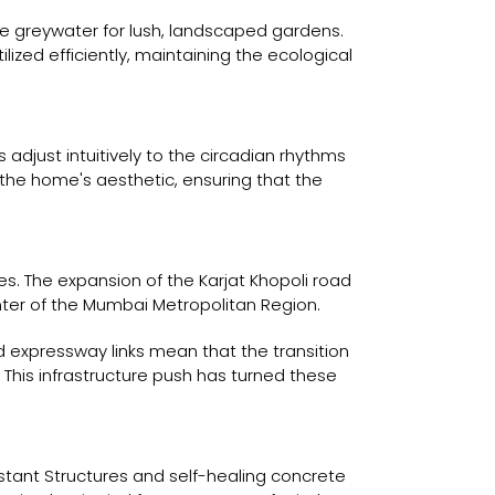
 greywater for lush, landscaped gardens.
ized efficiently, maintaining the ecological
adjust intuitively to the circadian rhythms
the home's aesthetic, ensuring that the
s. The expansion of the Karjat Khopoli road
er of the Mumbai Metropolitan Region.
ed expressway links mean that the transition
his infrastructure push has turned these
istant Structures and self-healing concrete