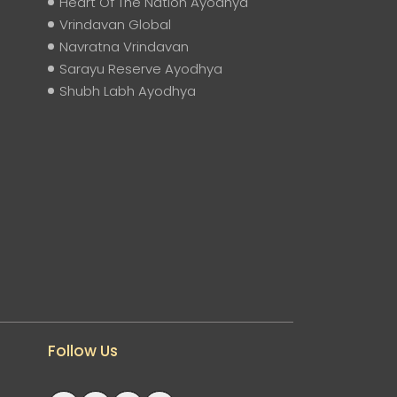
Heart Of The Nation Ayodhya
Vrindavan Global
Navratna Vrindavan
Sarayu Reserve Ayodhya
Shubh Labh Ayodhya
Follow Us