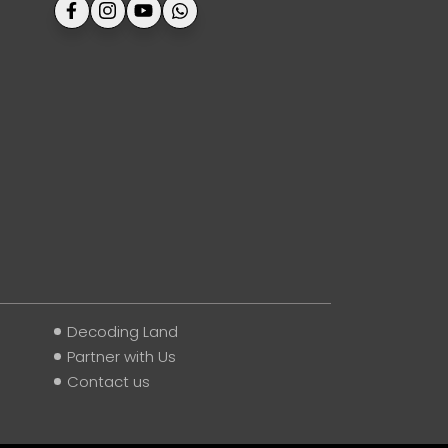
Decoding Land
Partner with Us
Contact us