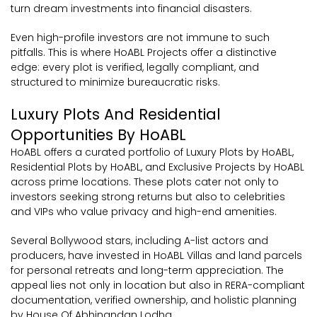
turn dream investments into financial disasters.
Even high-profile investors are not immune to such
pitfalls. This is where HoABL Projects offer a distinctive
edge: every plot is verified, legally compliant, and
structured to minimize bureaucratic risks.
Luxury Plots And Residential
Opportunities By HoABL
HoABL offers a curated portfolio of Luxury Plots by HoABL,
Residential Plots by HoABL, and Exclusive Projects by HoABL
across prime locations. These plots cater not only to
investors seeking strong returns but also to celebrities
and VIPs who value privacy and high-end amenities.
Several Bollywood stars, including A-list actors and
producers, have invested in HoABL Villas and land parcels
for personal retreats and long-term appreciation. The
appeal lies not only in location but also in RERA-compliant
documentation, verified ownership, and holistic planning
by House Of Abhinandan Lodha.