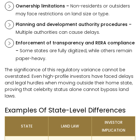
Ownership limitations –
Non-residents or outsiders
may face restrictions on land size or type.
Planning and development authority procedures –
Multiple authorities can cause delays.
Enforcement of transparency and RERA compliance
–
Some states are fully digitized, while others remain
paper-heavy.
The significance of this regulatory variance cannot be
overstated. Even high-profile investors have faced delays
and legal hurdles when moving outside their home state,
proving that celebrity status alone cannot bypass land
laws.
Examples Of State-Level Differences
INVESTOR
STATE
LAND LAW
IMPLICATION