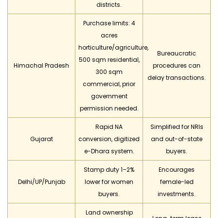
districts.
Purchase limits: 4
acres
horticulture/agriculture,
Bureaucratic
500 sqm residential,
Himachal Pradesh
procedures can
300 sqm
delay transactions.
commercial, prior
government
permission needed.
Rapid NA
Simplified for NRIs
Gujarat
conversion, digitized
and out-of-state
e-Dhara system.
buyers.
Stamp duty 1–2%
Encourages
Delhi/UP/Punjab
lower for women
female-led
buyers.
investments.
Land ownership