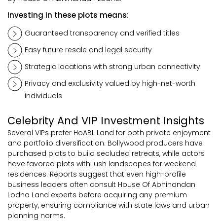
Investing in these plots means:
Guaranteed transparency and verified titles
Easy future resale and legal security
Strategic locations with strong urban connectivity
Privacy and exclusivity valued by high-net-worth
individuals
Celebrity And VIP Investment Insights
Several VIPs prefer HoABL Land for both private enjoyment
and portfolio diversification. Bollywood producers have
purchased plots to build secluded retreats, while actors
have favored plots with lush landscapes for weekend
residences. Reports suggest that even high-profile
business leaders often consult House Of Abhinandan
Lodha Land experts before acquiring any premium
property, ensuring compliance with state laws and urban
planning norms.