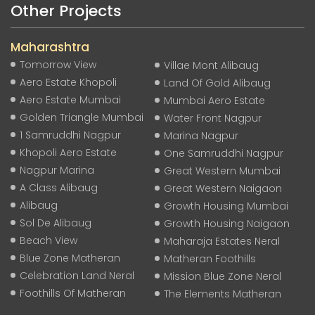
Other Projects
Maharashtra
Tomorrow View
Villae Mont Alibaug
Aero Estate Khopoli
Land Of Gold Alibaug
Aero Estate Mumbai
Mumbai Aero Estate
Golden Triangle Mumbai
Water Front Nagpur
1 Samruddhi Nagpur
Marina Nagpur
Khopoli Aero Estate
One Samruddhi Nagpur
Nagpur Marina
Great Western Mumbai
A Class Alibaug
Great Western Naigaon
Alibaug
Growth Housing Mumbai
Sol De Alibaug
Growth Housing Naigaon
Beach View
Maharaja Estates Neral
Blue Zone Matheran
Matheran Foothills
Celebration Land Neral
Mission Blue Zone Neral
Foothills Of Matheran
The Elements Matheran