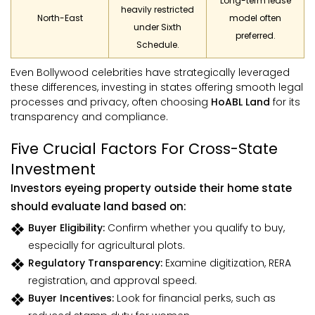
Long-term lease
heavily restricted
North-East
model often
under Sixth
preferred.
Schedule.
Even Bollywood celebrities have strategically leveraged
these differences, investing in states offering smooth legal
processes and privacy, often choosing
HoABL Land
for its
transparency and compliance.
Five Crucial Factors For Cross-State
Investment
Investors eyeing property outside their home state
should evaluate land based on:
Buyer Eligibility:
Confirm whether you qualify to buy,
especially for agricultural plots.
Regulatory Transparency:
Examine digitization, RERA
registration, and approval speed.
Buyer Incentives:
Look for financial perks, such as