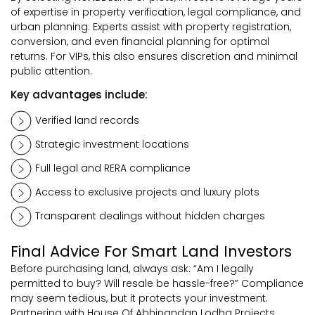
of expertise in property verification, legal compliance, and
urban planning. Experts assist with property registration,
conversion, and even financial planning for optimal
returns. For VIPs, this also ensures discretion and minimal
public attention.
Key advantages include:
Verified land records
Strategic investment locations
Full legal and RERA compliance
Access to exclusive projects and luxury plots
Transparent dealings without hidden charges
Final Advice For Smart Land Investors
Before purchasing land, always ask: “Am I legally
permitted to buy? Will resale be hassle-free?” Compliance
may seem tedious, but it protects your investment.
Partnering with House Of Abhinandan Lodha Projects