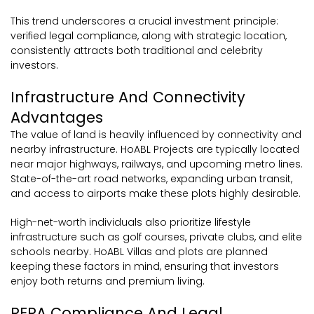
This trend underscores a crucial investment principle:
verified legal compliance, along with strategic location,
consistently attracts both traditional and celebrity
investors.
Infrastructure And Connectivity
Advantages
The value of land is heavily influenced by connectivity and
nearby infrastructure. HoABL Projects are typically located
near major highways, railways, and upcoming metro lines.
State-of-the-art road networks, expanding urban transit,
and access to airports make these plots highly desirable.
High-net-worth individuals also prioritize lifestyle
infrastructure such as golf courses, private clubs, and elite
schools nearby. HoABL Villas and plots are planned
keeping these factors in mind, ensuring that investors
enjoy both returns and premium living.
RERA Compliance And Legal