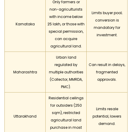
Only farmers or
non-agriculturists
Limits buyer pool;
with income below
conversion is
Karnataka
₹25 lakh, or those with
mandatory for
special permission,
investment.
can acquire
agricultural land.
Urban land
regulated by
Can result in delays,
Maharashtra
multiple authorities
fragmented
(Collector, MMRDA,
approvals.
PMC).
Residential ceilings
for outsiders (250
Limits resale
sqm), restricted
Uttarakhand
potential, lowers
agricultural land
demand.
purchase in most