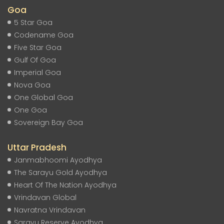
Goa
5 Star Goa
Codename Goa
Five Star Goa
Gulf Of Goa
Imperial Goa
Nova Goa
One Global Goa
One Goa
Sovereign Bay Goa
Uttar Pradesh
Janmabhoomi Ayodhya
The Sarayu Gold Ayodhya
Heart Of The Nation Ayodhya
Vrindavan Global
Navratna Vrindavan
Sarayu Reserve Ayodhya