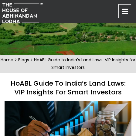
Home
>
Blogs
> HoABL Guide to India’s Land Laws: VIP Insights for
Smart Investors
HoABL Guide To India’s Land Laws:
VIP Insights For Smart Investors