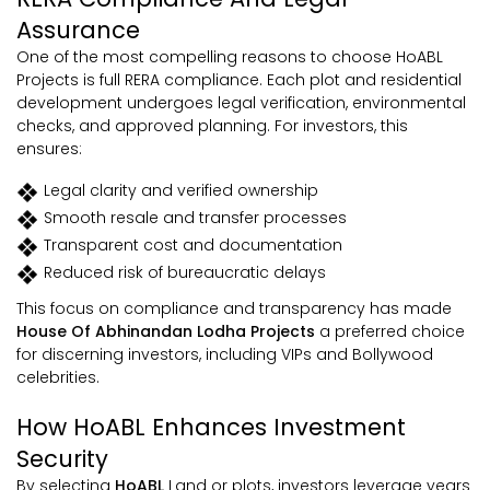
Assurance
One of the most compelling reasons to choose HoABL
Projects is full RERA compliance. Each plot and residential
development undergoes legal verification, environmental
checks, and approved planning. For investors, this
ensures:
Legal clarity and verified ownership
Smooth resale and transfer processes
Transparent cost and documentation
Reduced risk of bureaucratic delays
This focus on compliance and transparency has made
House Of Abhinandan Lodha Projects
a preferred choice
for discerning investors, including VIPs and Bollywood
celebrities.
How HoABL Enhances Investment
Security
By selecting
HoABL
Land or plots, investors leverage years