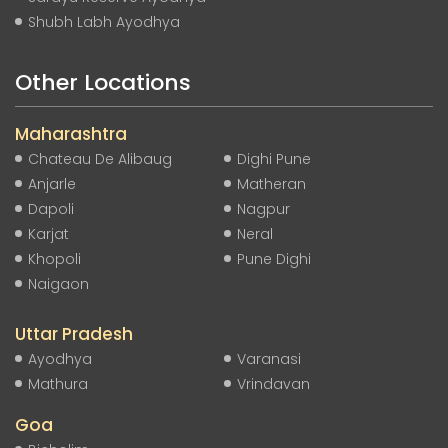
Shubh Labh Ayodhya
Other Locations
Maharashtra
Chateau De Alibaug
Dighi Pune
Anjarle
Matheran
Dapoli
Nagpur
Karjat
Neral
Khopoli
Pune Dighi
Naigaon
Uttar Pradesh
Ayodhya
Varanasi
Mathura
Vrindavan
Goa