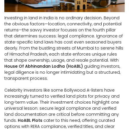
Investing in land in India is no ordinary decision. Beyond
the obvious factors—location, connectivity, and potential
returns—the savvy investor focuses on the fourth pillar
that determines success: legal compliance. Ignorance of
state-specific land laws has cost even seasoned buyers
dearly. From the bustling streets of Mumbai to serene hills
of Himachal Pradesh, each state enforces unique rules
that shape ownership, usage, and resale potential. With
House Of Abhinandan Lodha (HoABL)
guiding investors,
legal diligence is no longer intimidating but a structured,
transparent process.
Celebrity investors like some Bollywood A-listers have
increasingly turned to verified land plots for privacy and
long-term value. Their investment choices highlight one
universal lesson: secure legal compliance and verified
land documentation are critical before committing any
funds.
HoABL Plots
cater to this need, offering curated
options with RERA compliance, verified titles, and clear