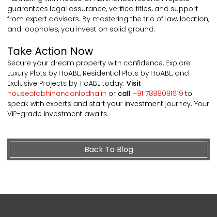
guarantees legal assurance, verified titles, and support
from expert advisors. By mastering the trio of law, location,
and loopholes, you invest on solid ground.
Take Action Now
Secure your dream property with confidence. Explore
Luxury Plots by HoABL, Residential Plots by HoABL, and
Exclusive Projects by HoABL today.
Visit
houseofabhinandanlodha.in
or
call
+91 7888091619
to
speak with experts and start your investment journey. Your
VIP-grade investment awaits.
Back To Blog