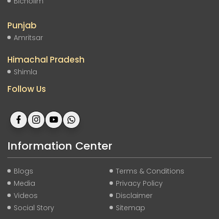
Bicholim
Punjab
Amritsar
Himachal Pradesh
Shimla
Follow Us
Information Center
Blogs
Terms & Conditions
Media
Privacy Policy
Videos
Disclaimer
Social Story
Sitemap