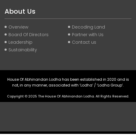
About Us
Overview
Decoding Land
Board Of Directors
Partner with Us
Leadership
Contact us
Sustainability
House Of Abhinandan Lodha has been established in 2020 and is
not, in any manner, associated with ‘Lodha’ / ‘Lodha Group’.
Copyright © 2025 The House Of Abhinandan Lodha. All Rights Reserved.