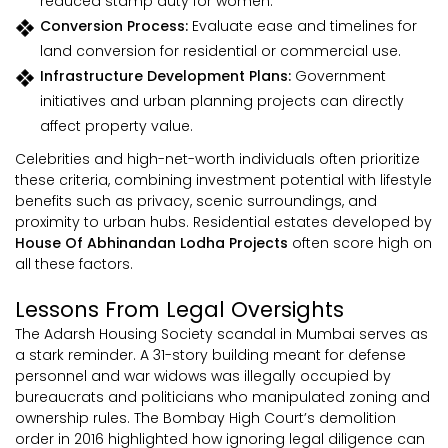
reduced stamp duty for women.
Conversion Process:
Evaluate ease and timelines for
land conversion for residential or commercial use.
Infrastructure Development Plans:
Government
initiatives and urban planning projects can directly
affect property value.
Celebrities and high-net-worth individuals often prioritize
these criteria, combining investment potential with lifestyle
benefits such as privacy, scenic surroundings, and
proximity to urban hubs. Residential estates developed by
House Of Abhinandan Lodha Projects
often score high on
all these factors.
Lessons From Legal Oversights
The Adarsh Housing Society scandal in Mumbai serves as
a stark reminder. A 31-story building meant for defense
personnel and war widows was illegally occupied by
bureaucrats and politicians who manipulated zoning and
ownership rules. The Bombay High Court’s demolition
order in 2016 highlighted how ignoring legal diligence can