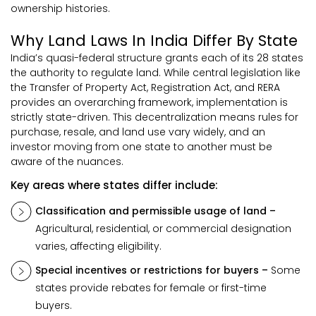
ownership histories.
Why Land Laws In India Differ By State
India’s quasi-federal structure grants each of its 28 states
the authority to regulate land. While central legislation like
the Transfer of Property Act, Registration Act, and RERA
provides an overarching framework, implementation is
strictly state-driven. This decentralization means rules for
purchase, resale, and land use vary widely, and an
investor moving from one state to another must be
aware of the nuances.
Key areas where states differ include:
Classification and permissible usage of land –
Agricultural, residential, or commercial designation
varies, affecting eligibility.
Special incentives or restrictions for buyers –
Some
states provide rebates for female or first-time
buyers.