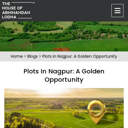
Home
>
Blogs
> Plots in Nagpur: A Golden Opportunity
Plots In Nagpur: A Golden
Opportunity