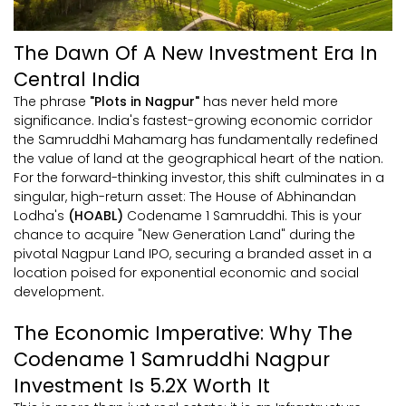
The Dawn Of A New Investment Era In
Central India
The phrase
"Plots in Nagpur"
has never held more
significance. India's fastest-growing economic corridor
the Samruddhi Mahamarg has fundamentally redefined
the value of land at the geographical heart of the nation.
For the forward-thinking investor, this shift culminates in a
singular, high-return asset: The House of Abhinandan
Lodha's
(HOABL)
Codename 1 Samruddhi. This is your
chance to acquire "New Generation Land" during the
pivotal Nagpur Land IPO, securing a branded asset in a
location poised for exponential economic and social
development.
The Economic Imperative: Why The
Codename 1 Samruddhi Nagpur
Investment Is 5.2X Worth It