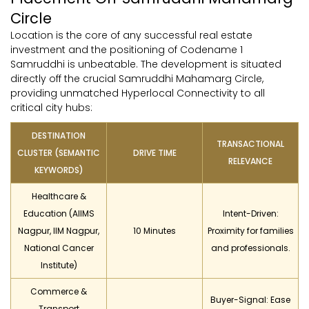
Circle
Location is the core of any successful real estate
investment and the positioning of Codename 1
Samruddhi is unbeatable. The development is situated
directly off the crucial Samruddhi Mahamarg Circle,
providing unmatched Hyperlocal Connectivity to all
critical city hubs:
DESTINATION
TRANSACTIONAL
CLUSTER (SEMANTIC
DRIVE TIME
RELEVANCE
KEYWORDS)
Healthcare &
Education (AIIMS
Intent-Driven:
Nagpur, IIM Nagpur,
10 Minutes
Proximity for families
National Cancer
and professionals.
Institute)
Commerce &
Buyer-Signal: Ease
Transport