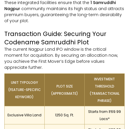
These integrated facilities ensure that the
1 Samruddhi
Nagpur
community maintains its high status and attracts
premium buyers, guaranteeing the long-term desirability
of your plot.
Transaction Guide: Securing Your
Codename Samruddhi Plot
The current Nagpur Land IPO window is the critical
moment for acquisition. By securing an allocation now,
you achieve the First Mover’s Edge before values
appreciate further.
INVESTMENT
UNIT TYPOLOGY
PLOT SIZE
THRESHOLD
(FEATURE-SPECIFIC
(APPROXIMATE)
(TRANSACTIONAL
KEYWORD)
PHRASE)
Starts from ₹69.99
Exclusive Villa Land
1250 Sq. Ft.
Lacs*