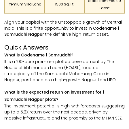
Starts from ₹89.99
Premium Villa Land
1500 Sq. Ft.
Lacs*
Align your capital with the unstoppable growth of Central
India. This is a finite opportunity to invest in
Codename 1
Samruddhi Nagpur
the definitive high-return asset.
Quick Answers
What is Codename 1 Samruddhi?
It is a 100-acre premium plotted development by The
House of Abhinandan Lodha (HOABL), located
strategically off the Samruddhi Mahamarg Circle in
Nagpur, positioned as a high-growth Nagpur Land IPO.
What is the expected return on investment for 1
Samruddhi Nagpur plots?
The investment potential is high, with forecasts suggesting
up to a 5.2X return over the next decade, driven by
massive infrastructure and the proximity to the MIHAN SEZ.