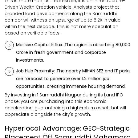
This is more than just real estate; it is an Infrastructure-
Driven Wealth Creation vehicle. Analysts project that
branded land developments along the Samruddhi
corridor will witness an upsurge of up to 5.2X in value
within the next decade. This is not mere speculation
based on verifiable facts:
Massive Capital Influx: The region is absorbing ₹80,000
Crore in fresh government and corporate
investments.
Job Hub Proximity: The nearby MIHAN SEZ and IT parks
are forecast to generate over 1.2 million job
opportunities, creating immense housing demand.
By investing in 1 Samruddhi Nagpur during its Land IPO
phase, you are purchasing into this economic
acceleration, guaranteeing a high-return asset that will
appreciate alongside the city's growth.
Hyperlocal Advantage: GEO-Strategic
Placement Off Samruddhi Mahamarg