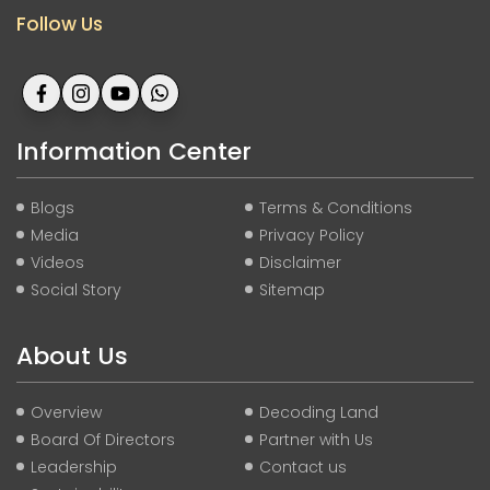
Follow Us
Information Center
Blogs
Terms & Conditions
Media
Privacy Policy
Videos
Disclaimer
Social Story
Sitemap
About Us
Overview
Decoding Land
Board Of Directors
Partner with Us
Leadership
Contact us