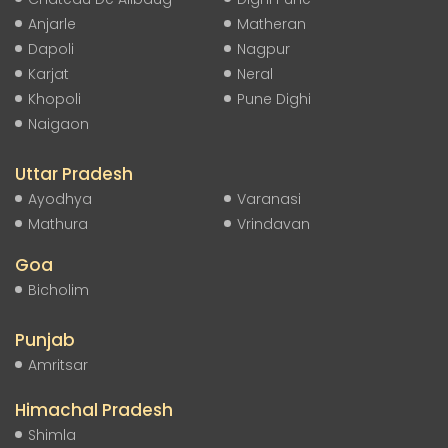
Anjarle
Matheran
Dapoli
Nagpur
Karjat
Neral
Khopoli
Pune Dighi
Naigaon
Uttar Pradesh
Ayodhya
Varanasi
Mathura
Vrindavan
Goa
Bicholim
Punjab
Amritsar
Himachal Pradesh
Shimla