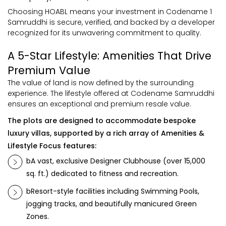
Choosing HOABL means your investment in Codename 1
Samruddhi is secure, verified, and backed by a developer
recognized for its unwavering commitment to quality.
A 5-Star Lifestyle: Amenities That Drive
Premium Value
The value of land is now defined by the surrounding
experience. The lifestyle offered at Codename Samruddhi
ensures an exceptional and premium resale value.
The plots are designed to accommodate bespoke
luxury villas, supported by a rich array of Amenities &
Lifestyle Focus features:
bA vast, exclusive Designer Clubhouse (over 15,000
sq. ft.) dedicated to fitness and recreation.
bResort-style facilities including Swimming Pools,
jogging tracks, and beautifully manicured Green
Zones.