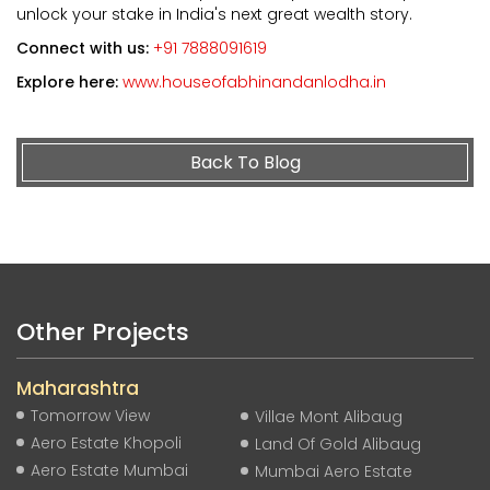
unlock your stake in India's next great wealth story.
Connect with us:
+91 7888091619
Explore here:
www.houseofabhinandanlodha.in
Back To Blog
Other Projects
Maharashtra
Tomorrow View
Villae Mont Alibaug
Aero Estate Khopoli
Land Of Gold Alibaug
Aero Estate Mumbai
Mumbai Aero Estate