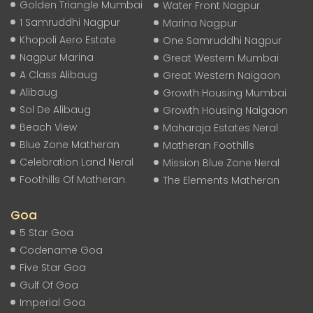
Golden Triangle Mumbai
Water Front Nagpur
1 Samruddhi Nagpur
Marina Nagpur
Khopoli Aero Estate
One Samruddhi Nagpur
Nagpur Marina
Great Western Mumbai
A Class Alibaug
Great Western Naigaon
Alibaug
Growth Housing Mumbai
Sol De Alibaug
Growth Housing Naigaon
Beach View
Maharaja Estates Neral
Blue Zone Matheran
Matheran Foothills
Celebration Land Neral
Mission Blue Zone Neral
Foothills Of Matheran
The Elements Matheran
Goa
5 Star Goa
Codename Goa
Five Star Goa
Gulf Of Goa
Imperial Goa