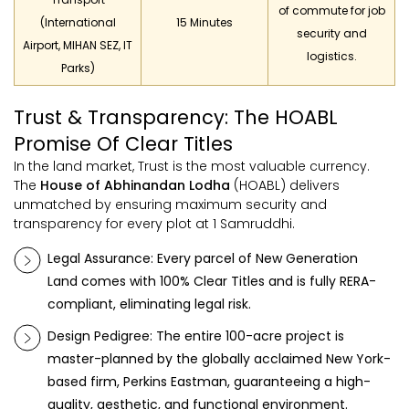
of commute for job
(International
15 Minutes
security and
Airport, MIHAN SEZ, IT
logistics.
Parks)
Trust & Transparency: The HOABL
Promise Of Clear Titles
In the land market, Trust is the most valuable currency.
The
House of Abhinandan Lodha
(HOABL) delivers
unmatched by ensuring maximum security and
transparency for every plot at 1 Samruddhi.
Legal Assurance: Every parcel of
New Generation
Land
comes with 100% Clear Titles and is fully RERA-
compliant, eliminating legal risk.
Design Pedigree: The entire 100-acre project is
master-planned by the globally acclaimed New York-
based firm, Perkins Eastman, guaranteeing a high-
quality, aesthetic, and functional environment.