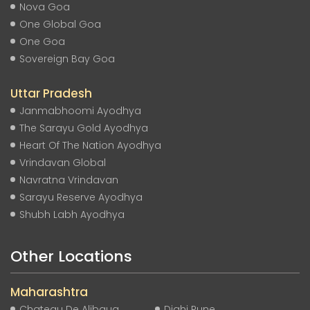
Nova Goa
One Global Goa
One Goa
Sovereign Bay Goa
Uttar Pradesh
Janmabhoomi Ayodhya
The Sarayu Gold Ayodhya
Heart Of The Nation Ayodhya
Vrindavan Global
Navratna Vrindavan
Sarayu Reserve Ayodhya
Shubh Labh Ayodhya
Other Locations
Maharashtra
Chateau De Alibaug
Dighi Pune