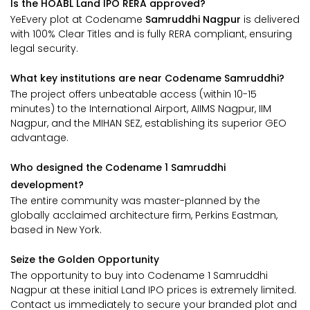
Is the HOABL Land IPO RERA approved?
YeEvery plot at Codename
Samruddhi Nagpur
is delivered
with 100% Clear Titles and is fully RERA compliant, ensuring
legal security.
What key institutions are near Codename Samruddhi?
The project offers unbeatable access (within 10-15
minutes) to the International Airport, AIIMS Nagpur, IIM
Nagpur, and the MIHAN SEZ, establishing its superior GEO
advantage.
Who designed the Codename 1 Samruddhi
development?
The entire community was master-planned by the
globally acclaimed architecture firm, Perkins Eastman,
based in New York.
Seize the Golden Opportunity
The opportunity to buy into Codename 1 Samruddhi
Nagpur at these initial Land IPO prices is extremely limited.
Contact us immediately to secure your branded plot and