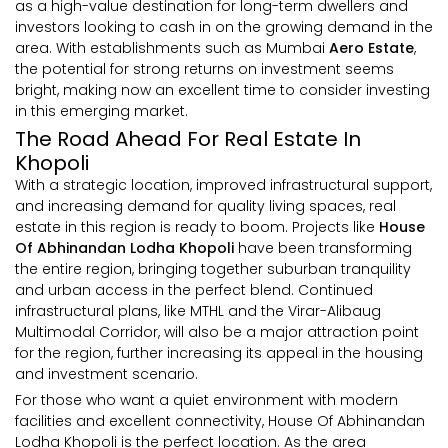
as a high-value destination for long-term dwellers and
investors looking to cash in on the growing demand in the
area. With establishments such as Mumbai
Aero Estate
,
the potential for strong returns on investment seems
bright, making now an excellent time to consider investing
in this emerging market.
The Road Ahead For Real Estate In
Khopoli
With a strategic location, improved infrastructural support,
and increasing demand for quality living spaces, real
estate in this region is ready to boom. Projects like
House
Of Abhinandan Lodha Khopoli
have been transforming
the entire region, bringing together suburban tranquility
and urban access in the perfect blend. Continued
infrastructural plans, like MTHL and the Virar-Alibaug
Multimodal Corridor, will also be a major attraction point
for the region, further increasing its appeal in the housing
and investment scenario.
For those who want a quiet environment with modern
facilities and excellent connectivity, House Of Abhinandan
Lodha Khopoli is the perfect location. As the area