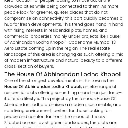
ideal location for people looking to move out of the
crowded cities while being connected to them. As more
people look for greener, quieter places that do not
compromise on connectivity, this part quickly becomes a
hub for fresh developments. This trend goes hand in hand
with rising interests in residential plots, homes, and
commercial properties, mainly under projects like House
Of Abhinandan Lodha Khopoli- Codename Mumbai T3
Aero Estate coming up in the region. The real estate
landscape of this area is changing as such, offering a mix
of modern infrastructure and natural beauty to a different
cross-section of buyers.
The House Of Abhinandan Lodha Khopoli
One of the strongest developments in this town is the
House Of Abhinandan Lodha Khopoli
, an elite range of
residential plots offering something more than just land—
it offers a lifestyle. This project by the famous House Of
Abhinandan Lodha promises a modern, sustainable, and
safe living environment, perfect for those looking for
peace and comfort far from the chaos of the city.
Situated across lavish green landscapes, the plots are