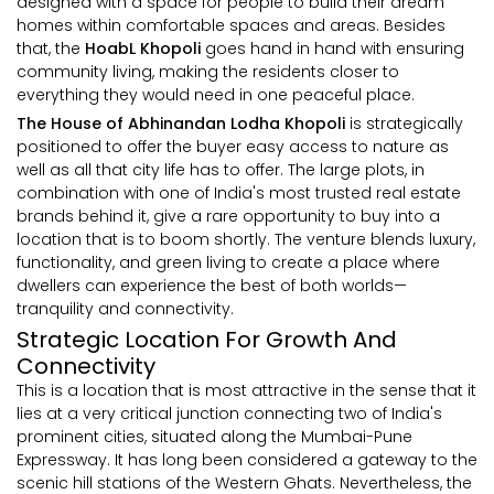
designed with a space for people to build their dream
homes within comfortable spaces and areas. Besides
that, the
HoabL Khopoli
goes hand in hand with ensuring
community living, making the residents closer to
everything they would need in one peaceful place.
The House of Abhinandan Lodha Khopoli
is strategically
positioned to offer the buyer easy access to nature as
well as all that city life has to offer. The large plots, in
combination with one of India's most trusted real estate
brands behind it, give a rare opportunity to buy into a
location that is to boom shortly. The venture blends luxury,
functionality, and green living to create a place where
dwellers can experience the best of both worlds—
tranquility and connectivity.
Strategic Location For Growth And
Connectivity
This is a location that is most attractive in the sense that it
lies at a very critical junction connecting two of India's
prominent cities, situated along the Mumbai-Pune
Expressway. It has long been considered a gateway to the
scenic hill stations of the Western Ghats. Nevertheless, the