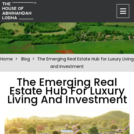
Home
>
Blog
> The Emerging Real Estate Hub for Luxury Living
and Investment
The Emerging Real
Estate Hub For Luxury
Living And Investment