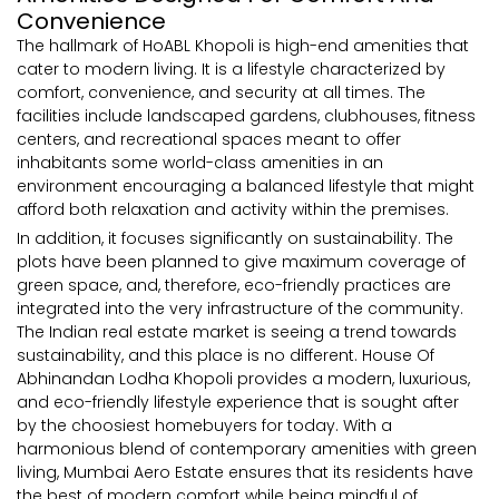
Convenience
The hallmark of HoABL Khopoli is high-end amenities that
cater to modern living. It is a lifestyle characterized by
comfort, convenience, and security at all times. The
facilities include landscaped gardens, clubhouses, fitness
centers, and recreational spaces meant to offer
inhabitants some world-class amenities in an
environment encouraging a balanced lifestyle that might
afford both relaxation and activity within the premises.
In addition, it focuses significantly on sustainability. The
plots have been planned to give maximum coverage of
green space, and, therefore, eco-friendly practices are
integrated into the very infrastructure of the community.
The Indian real estate market is seeing a trend towards
sustainability, and this place is no different. House Of
Abhinandan Lodha Khopoli provides a modern, luxurious,
and eco-friendly lifestyle experience that is sought after
by the choosiest homebuyers for today. With a
harmonious blend of contemporary amenities with green
living, Mumbai Aero Estate ensures that its residents have
the best of modern comfort while being mindful of