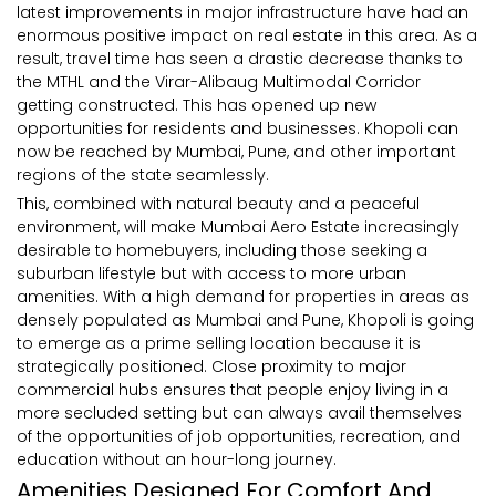
latest improvements in major infrastructure have had an
enormous positive impact on real estate in this area. As a
result, travel time has seen a drastic decrease thanks to
the MTHL and the Virar-Alibaug Multimodal Corridor
getting constructed. This has opened up new
opportunities for residents and businesses. Khopoli can
now be reached by Mumbai, Pune, and other important
regions of the state seamlessly.
This, combined with natural beauty and a peaceful
environment, will make Mumbai Aero Estate increasingly
desirable to homebuyers, including those seeking a
suburban lifestyle but with access to more urban
amenities. With a high demand for properties in areas as
densely populated as Mumbai and Pune, Khopoli is going
to emerge as a prime selling location because it is
strategically positioned. Close proximity to major
commercial hubs ensures that people enjoy living in a
more secluded setting but can always avail themselves
of the opportunities of job opportunities, recreation, and
education without an hour-long journey.
Amenities Designed For Comfort And