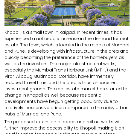
Khopoli is a small town in Raigad. In recent times, it has
experienced a noticeable increase in the demand for real
estate. The town, which is located in the middle of Mumbai
and Pune, is developing with infrastructure in the area and
quickly becoming the preference of the homebuyers as
well as the investors. The major infrastructural works,
especially the Mumbai Trans Harbour Link (MTHL) and the
Virar-Alibaug Multimodal Corridor, have immensely
reduced travel time, and the area is thus an excellent
investment ground. The real estate market has started to
change in Khopoli as well because residential
developments have begun getting popularity due to
relatively inexpensive prices compared to the noisy urban
hubs of Mumbai and Pune.
The proposed extension of roads and rail networks will
further improve the accessibility to Khopoli, making it an