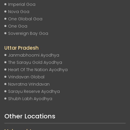
Imperial Goa
Nova Goa
One Global Goa
One Goa
Sovereign Bay Goa
Uttar Pradesh
Janmabhoomi Ayodhya
The Sarayu Gold Ayodhya
Heart Of The Nation Ayodhya
Vrindavan Global
Navratna Vrindavan
Sarayu Reserve Ayodhya
Shubh Labh Ayodhya
Other Locations