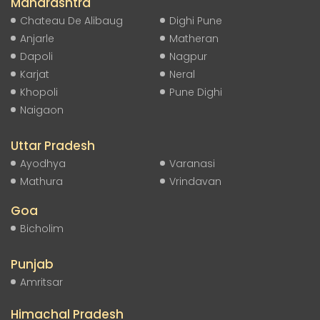
Maharashtra
Chateau De Alibaug
Dighi Pune
Anjarle
Matheran
Dapoli
Nagpur
Karjat
Neral
Khopoli
Pune Dighi
Naigaon
Uttar Pradesh
Ayodhya
Varanasi
Mathura
Vrindavan
Goa
Bicholim
Punjab
Amritsar
Himachal Pradesh