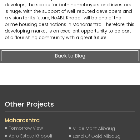
develops, the scope for both homebuyers and investors
is huge. With the support of well-reputed developers and
a vision for its future, HoABL Khopoli will be one of the
prime housing destinations in Maharashtra. Therefore, this
developing market is an excellent opportunity to be part
of a flourishing community with a great future.
Back to Blog
Other Projects
Maharashtra
Tomorrow View
Villae Mont Alibaug
Aero Estate Khopoli
Land Of Gold Alibaug