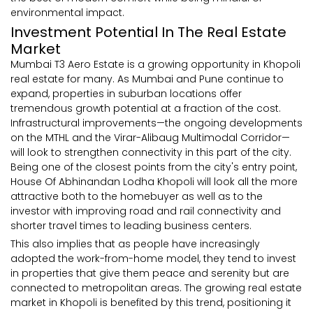
environmental impact.
Investment Potential In The Real Estate
Market
Mumbai T3 Aero Estate is a growing opportunity in Khopoli
real estate for many. As Mumbai and Pune continue to
expand, properties in suburban locations offer
tremendous growth potential at a fraction of the cost.
Infrastructural improvements—the ongoing developments
on the MTHL and the Virar-Alibaug Multimodal Corridor—
will look to strengthen connectivity in this part of the city.
Being one of the closest points from the city's entry point,
House Of Abhinandan Lodha Khopoli will look all the more
attractive both to the homebuyer as well as to the
investor with improving road and rail connectivity and
shorter travel times to leading business centers.
This also implies that as people have increasingly
adopted the work-from-home model, they tend to invest
in properties that give them peace and serenity but are
connected to metropolitan areas. The growing real estate
market in Khopoli is benefited by this trend, positioning it