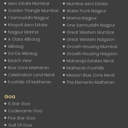
Aero Estate Mumbai
Mumbai Aero Estate
Golden Triangle Mumbai
Water Front Nagpur
1 Samruddhi Nagpur
Marina Nagpur
Khopoli Aero Estate
One Samruddhi Nagpur
Nagpur Marina
Great Western Mumbai
A Class Alibaug
Great Western Naigaon
Alibaug
Growth Housing Mumbai
Sol De Alibaug
Growth Housing Naigaon
Beach View
Maharaja Estates Neral
Blue Zone Matheran
Matheran Foothills
Celebration Land Neral
Mission Blue Zone Neral
Foothills Of Matheran
The Elements Matheran
Goa
5 Star Goa
Codename Goa
Five Star Goa
Gulf Of Goa