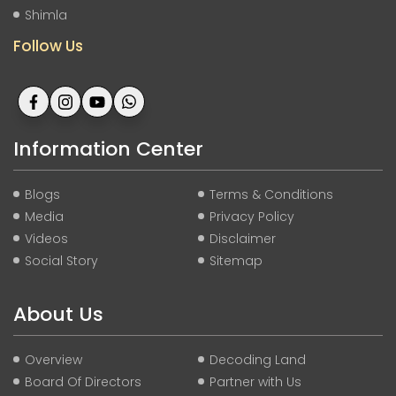
Shimla
Follow Us
Information Center
Blogs
Terms & Conditions
Media
Privacy Policy
Videos
Disclaimer
Social Story
Sitemap
About Us
Overview
Decoding Land
Board Of Directors
Partner with Us