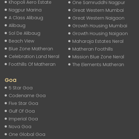
Khopoli Aero Estate
One Samruddhi Nagpur
Nagpur Marina
Great Western Mumbai
A Class Alibaug
Great Western Naigaon
Alibaug
Growth Housing Mumbai
Sol De Alibaug
Growth Housing Naigaon
Beach View
Maharaja Estates Neral
Blue Zone Matheran
Matheran Foothills
Celebration Land Neral
Mission Blue Zone Neral
Foothills Of Matheran
The Elements Matheran
Goa
5 Star Goa
Codename Goa
Five Star Goa
Gulf Of Goa
Imperial Goa
Nova Goa
One Global Goa