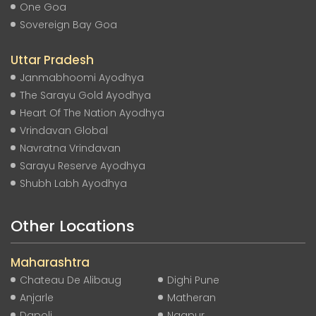
One Goa
Sovereign Bay Goa
Uttar Pradesh
Janmabhoomi Ayodhya
The Sarayu Gold Ayodhya
Heart Of The Nation Ayodhya
Vrindavan Global
Navratna Vrindavan
Sarayu Reserve Ayodhya
Shubh Labh Ayodhya
Other Locations
Maharashtra
Chateau De Alibaug
Dighi Pune
Anjarle
Matheran
Dapoli
Nagpur