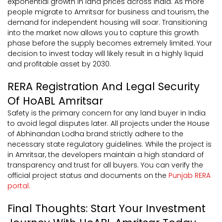
exponential growth in land prices across India. As more
people migrate to Amritsar for business and tourism, the
demand for independent housing will soar. Transitioning
into the market now allows you to capture this growth
phase before the supply becomes extremely limited. Your
decision to invest today will likely result in a highly liquid
and profitable asset by 2030.
RERA Registration And Legal Security
Of HoABL Amritsar
Safety is the primary concern for any land buyer in India
to avoid legal disputes later. All projects under the House
of Abhinandan Lodha brand strictly adhere to the
necessary state regulatory guidelines. While the project is
in Amritsar, the developers maintain a high standard of
transparency and trust for all buyers. You can verify the
official project status and documents on the
Punjab RERA
portal.
Final Thoughts: Start Your Investment