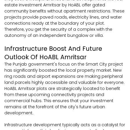
estate investment Amritsar by HoABL offer gated
community benefits without apartment restrictions. These
projects provide paved roads, electricity lines, and water
connections ready at the boundary of your plot.
Therefore, you get the security of a complex with the
autonomy of an independent bungalow or villa.
Infrastructure Boost And Future
Outlook Of HoABL Amritsar
The Punjab government's focus on the Smart City project
has significantly boosted the local property market. New
ring roads and airport expansions are making peripheral
land parcels highly accessible and valuable for everyone.
HoABL Amritsar plots are strategically located to benefit
from these upcoming connectivity projects and
commercial hubs. This ensures that your investment
remains at the forefront of the city's future urban
development.
Infrastructure development typically acts as a catalyst for