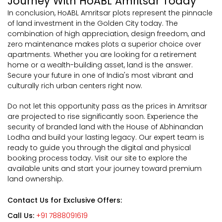
Journey With HoABL Amritsar Today
In conclusion, HoABL Amritsar plots represent the pinnacle
of land investment in the Golden City today. The
combination of high appreciation, design freedom, and
zero maintenance makes plots a superior choice over
apartments. Whether you are looking for a retirement
home or a wealth-building asset, land is the answer.
Secure your future in one of India's most vibrant and
culturally rich urban centers right now.
Do not let this opportunity pass as the prices in Amritsar
are projected to rise significantly soon. Experience the
security of branded land with the House of Abhinandan
Lodha and build your lasting legacy. Our expert team is
ready to guide you through the digital and physical
booking process today. Visit our site to explore the
available units and start your journey toward premium
land ownership.
Contact Us for Exclusive Offers:
Call Us:
+91 7888091619