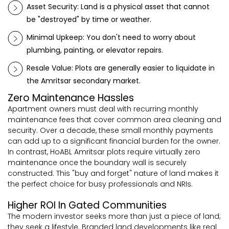
Asset Security: Land is a physical asset that cannot
be "destroyed" by time or weather.
Minimal Upkeep: You don't need to worry about
plumbing, painting, or elevator repairs.
Resale Value: Plots are generally easier to liquidate in
the Amritsar secondary market.
Zero Maintenance Hassles
Apartment owners must deal with recurring monthly
maintenance fees that cover common area cleaning and
security. Over a decade, these small monthly payments
can add up to a significant financial burden for the owner.
In contrast, HoABL Amritsar plots require virtually zero
maintenance once the boundary wall is securely
constructed. This "buy and forget" nature of land makes it
the perfect choice for busy professionals and NRIs.
Higher ROI In Gated Communities
The modern investor seeks more than just a piece of land;
they seek a lifestyle. Branded land developments like real