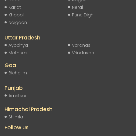
Karjat
Neral
Khopoli
Pune Dighi
Naigaon
Uttar Pradesh
Ayodhya
Varanasi
Mathura
Vrindavan
Goa
Bicholim
Punjab
Amritsar
Himachal Pradesh
Shimla
Follow Us