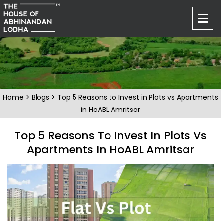
Home
>
Blogs
> Top 5 Reasons to Invest in Plots vs Apartments
in HoABL Amritsar
Top 5 Reasons To Invest In Plots Vs
Apartments In HoABL Amritsar