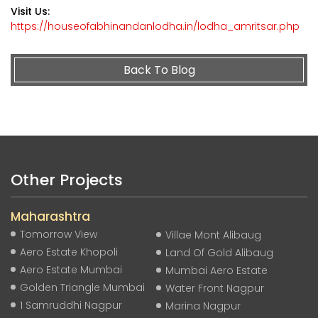
Visit Us:
https://houseofabhinandanlodha.in/lodha_amritsar.php
Back To Blog
Other Projects
Maharashtra
Tomorrow View
Villae Mont Alibaug
Aero Estate Khopoli
Land Of Gold Alibaug
Aero Estate Mumbai
Mumbai Aero Estate
Golden Triangle Mumbai
Water Front Nagpur
1 Samruddhi Nagpur
Marina Nagpur