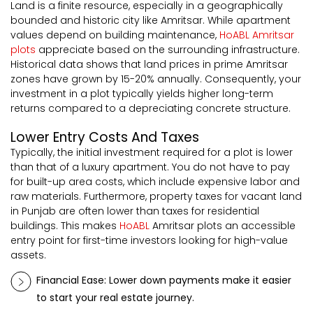
Land is a finite resource, especially in a geographically
bounded and historic city like Amritsar. While apartment
values depend on building maintenance,
HoABL Amritsar
plots
appreciate based on the surrounding infrastructure.
Historical data shows that land prices in prime Amritsar
zones have grown by 15-20% annually. Consequently, your
investment in a plot typically yields higher long-term
returns compared to a depreciating concrete structure.
Lower Entry Costs And Taxes
Typically, the initial investment required for a plot is lower
than that of a luxury apartment. You do not have to pay
for built-up area costs, which include expensive labor and
raw materials. Furthermore, property taxes for vacant land
in Punjab are often lower than taxes for residential
buildings. This makes
HoABL
Amritsar plots an accessible
entry point for first-time investors looking for high-value
assets.
Financial Ease: Lower down payments make it easier
to start your real estate journey.