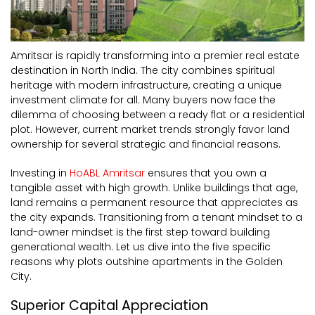
Amritsar is rapidly transforming into a premier real estate
destination in North India. The city combines spiritual
heritage with modern infrastructure, creating a unique
investment climate for all. Many buyers now face the
dilemma of choosing between a ready flat or a residential
plot. However, current market trends strongly favor land
ownership for several strategic and financial reasons.
Investing in
HoABL Amritsar
ensures that you own a
tangible asset with high growth. Unlike buildings that age,
land remains a permanent resource that appreciates as
the city expands. Transitioning from a tenant mindset to a
land-owner mindset is the first step toward building
generational wealth. Let us dive into the five specific
reasons why plots outshine apartments in the Golden
City.
Superior Capital Appreciation