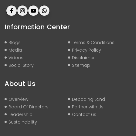
Information Center
Blogs
Terms & Conditions
Media
Privacy Policy
Videos
Disclaimer
Social Story
Sitemap
About Us
Overview
Decoding Land
Board Of Directors
Partner with Us
Leadership
Contact us
Sustainability