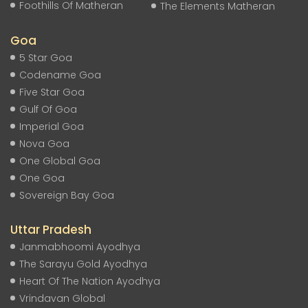
Foothills Of Matheran
The Elements Matheran
Goa
5 Star Goa
Codename Goa
Five Star Goa
Gulf Of Goa
Imperial Goa
Nova Goa
One Global Goa
One Goa
Sovereign Bay Goa
Uttar Pradesh
Janmabhoomi Ayodhya
The Sarayu Gold Ayodhya
Heart Of The Nation Ayodhya
Vrindavan Global