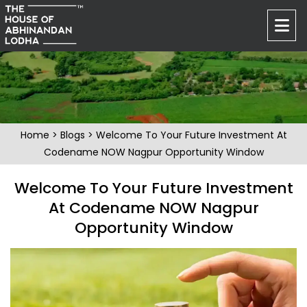
Home
>
Blogs
> Welcome To Your Future Investment At
Codename NOW Nagpur Opportunity Window
Welcome To Your Future Investment
At Codename NOW Nagpur
Opportunity Window