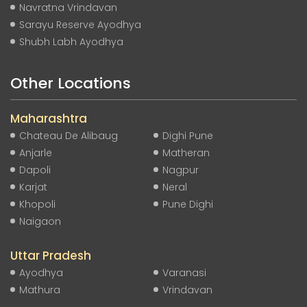
Navratna Vrindavan
Sarayu Reserve Ayodhya
Shubh Labh Ayodhya
Other Locations
Maharashtra
Chateau De Alibaug
Dighi Pune
Anjarle
Matheran
Dapoli
Nagpur
Karjat
Neral
Khopoli
Pune Dighi
Naigaon
Uttar Pradesh
Ayodhya
Varanasi
Mathura
Vrindavan