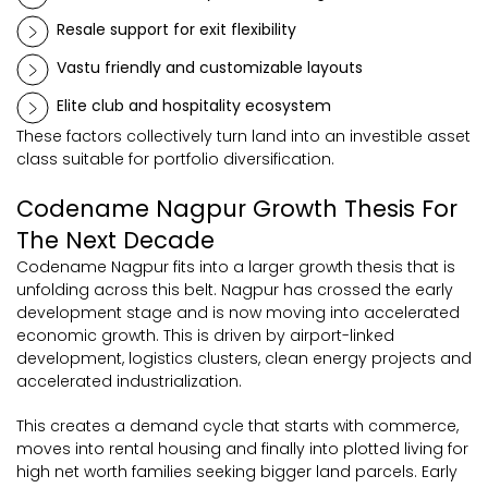
Resale support for exit flexibility
Vastu friendly and customizable layouts
Elite club and hospitality ecosystem
These factors collectively turn land into an investible asset
class suitable for portfolio diversification.
Codename Nagpur Growth Thesis For
The Next Decade
Codename Nagpur fits into a larger growth thesis that is
unfolding across this belt. Nagpur has crossed the early
development stage and is now moving into accelerated
economic growth. This is driven by airport-linked
development, logistics clusters, clean energy projects and
accelerated industrialization.
This creates a demand cycle that starts with commerce,
moves into rental housing and finally into plotted living for
high net worth families seeking bigger land parcels. Early