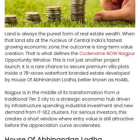
Land is always the purest form of real estate wealth. When
that land sits at the nucleus of Central India's fastest
growing economic zone, the outcome is long-term value
creation. That is what defines the
Codename NOW Nagpur
Opportunity Window. This is not just another project
launch. It is a rare chance to secure premium villa plots
inside a 78-acres waterfront branded estate developed
by House Of Abhinandan Lodha, better known as HoABL.
Nagpur is in the middle of its transformation from a
traditional Tier 2 city to a strategic economic hub driven
by infrastructure spending, industrial investment and new
demand from IT-SEZ clusters. For serious investors, this
creates a short window where entry value is still attractive
before the appreciation curve accelerates.
House Of Abhinandan Lodha