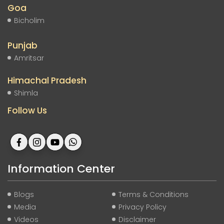
Goa
Bicholim
Punjab
Amritsar
Himachal Pradesh
Shimla
Follow Us
Information Center
Blogs
Terms & Conditions
Media
Privacy Policy
Videos
Disclaimer