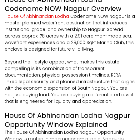
Codename NOW Nagpur Overview
House Of Abhinandan Lodha
Codename NOW Nagpur is a
master planned waterfront destination that introduces
institutional grade land ownership to Nagpur. Spread
across approx. 78 acres with a 2.91 acre man-made sea,
wavefront experiences and a 28,000 SqFt Marina Club, this
enclave is designed for future villa living.
Beyond the lifestyle appeal, what makes this estate
compelling is its combination of transparent
documentation, physical possession timelines, RERA-
linked legal security and planned infrastructure that aligns
with the economic expansion of South Nagpur. You are
not just buying land. You are buying a differentiated asset
that is engineered for liquidity and appreciation.
House Of Abhinandan Lodha Nagpur
Opportunity Window Explained
The House Of Abhinandan Lodha Nagpur Opportunity
Window is rooted in macroeconomic logic. Nagpur is