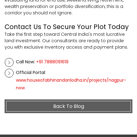
evaluating land for end use, weekend living, retirement,
wealth preservation or portfolio diversification, this is a
corridor you should not ignore.
Contact Us To Secure Your Plot Today
Take the first step toward Central India's most lucrative
land investment. Our consultants are ready to provide
you with exclusive inventory access and payment plans.
Call Now:
+91 7888091619
Official Portal:
www.houseofabhinandanlodha.in/projects/nagpur-
now
Back To Blog