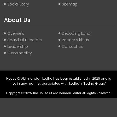
Social Story
Sitemap
About Us
Overview
Decoding Land
Board Of Directors
Partner with Us
Leadership
Contact us
Sustainability
House Of Abhinandan Lodha has been established in 2020 and is
not, in any manner, associated with ‘Lodha’ / ‘Lodha Group’.
Copyright © 2025 The House Of Abhinandan Lodha. All Rights Reserved.