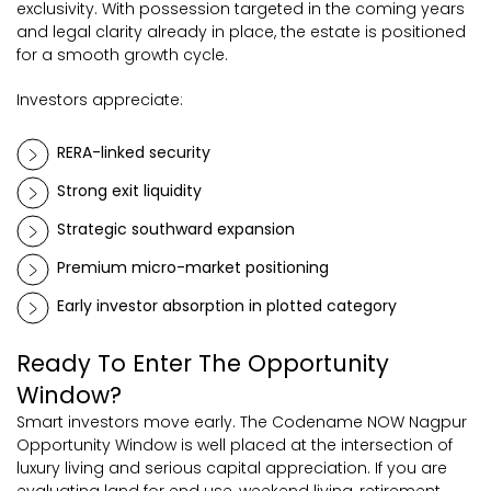
exclusivity. With possession targeted in the coming years
and legal clarity already in place, the estate is positioned
for a smooth growth cycle.
Investors appreciate:
RERA-linked security
Strong exit liquidity
Strategic southward expansion
Premium micro-market positioning
Early investor absorption in plotted category
Ready To Enter The Opportunity
Window?
Smart investors move early. The Codename NOW Nagpur
Opportunity Window is well placed at the intersection of
luxury living and serious capital appreciation. If you are