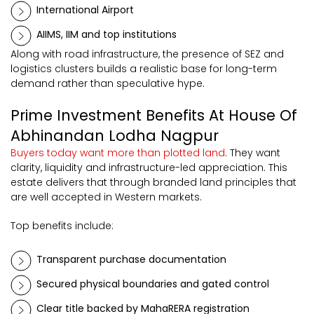
International Airport
AIIMS, IIM and top institutions
Along with road infrastructure, the presence of SEZ and
logistics clusters builds a realistic base for long-term
demand rather than speculative hype.
Prime Investment Benefits At House Of
Abhinandan Lodha Nagpur
Buyers today want more than plotted land
. They want
clarity, liquidity and infrastructure-led appreciation. This
estate delivers that through branded land principles that
are well accepted in Western markets.
Top benefits include:
Transparent purchase documentation
Secured physical boundaries and gated control
Clear title backed by MahaRERA registration