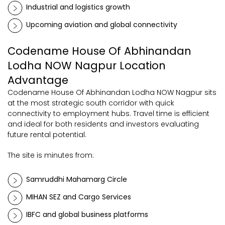
Industrial and logistics growth
Upcoming aviation and global connectivity
Codename House Of Abhinandan
Lodha NOW Nagpur Location
Advantage
Codename House Of Abhinandan Lodha NOW Nagpur sits
at the most strategic south corridor with quick
connectivity to employment hubs. Travel time is efficient
and ideal for both residents and investors evaluating
future rental potential.
The site is minutes from:
Samruddhi Mahamarg Circle
MIHAN SEZ and Cargo Services
IBFC and global business platforms