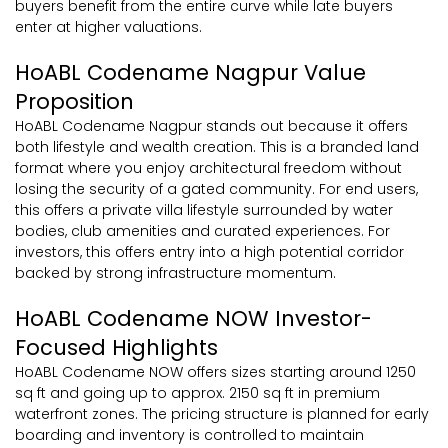
buyers benefit from the entire curve while late buyers
enter at higher valuations.
HoABL Codename Nagpur Value
Proposition
HoABL Codename Nagpur stands out because it offers
both lifestyle and wealth creation. This is a branded land
format where you enjoy architectural freedom without
losing the security of a gated community. For end users,
this offers a private villa lifestyle surrounded by water
bodies, club amenities and curated experiences. For
investors, this offers entry into a high potential corridor
backed by strong infrastructure momentum.
HoABL Codename NOW Investor-
Focused Highlights
HoABL Codename NOW offers sizes starting around 1250
sq ft and going up to approx. 2150 sq ft in premium
waterfront zones. The pricing structure is planned for early
boarding and inventory is controlled to maintain