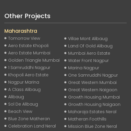
Other Projects
Maharashtra
Tomorrow View
Villae Mont Alibaug
Aero Estate Khopoli
Land Of Gold Alibaug
Aero Estate Mumbai
Mumbai Aero Estate
Golden Triangle Mumbai
Water Front Nagpur
1 Samruddhi Nagpur
Marina Nagpur
Khopoli Aero Estate
One Samruddhi Nagpur
Nagpur Marina
Great Western Mumbai
A Class Alibaug
Great Western Naigaon
Alibaug
Growth Housing Mumbai
Sol De Alibaug
Growth Housing Naigaon
Beach View
Maharaja Estates Neral
Blue Zone Matheran
Matheran Foothills
Celebration Land Neral
Mission Blue Zone Neral