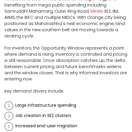
benefiting from mega public spending including
Samruddhi Mahamarg, Outer Ring Road,
MIHAN
SEZ, IIM,
AIIMS, the IBFC and multiple MIDCs. With Orange City being
positioned as Maharashtra's next economic engine, land
values in the new southern belt are moving towards a
rerating cycle.
For investors, the Opportunity Window represents a point
where demand is rising, inventory is controlled and pricing
is still reasonable. Once absorption catches up, the delta
between current pricing and future benchmarks widens
and the window closes. That is why informed investors are
entering now.
Key demand drivers include:
Large infrastructure spending
Job creation in SEZ clusters
Increased end-user migration