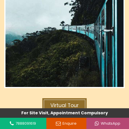
Virtual Tour
For Site Visit, Appointment Compulsory
7888091619
Enquire
WhatsApp