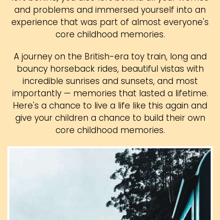
and problems and immersed yourself into an
experience that was part of almost everyone's
core childhood memories.
A journey on the British-era toy train, long and
bouncy horseback rides, beautiful vistas with
incredible sunrises and sunsets, and most
importantly — memories that lasted a lifetime.
Here's a chance to live a life like this again and
give your children a chance to build their own
core childhood memories.