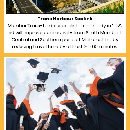
Trans Harbour Sealink
Mumbai Trans-harbour sealink to be ready in 2022
and will improve connectivity from South Mumbai to
Central and Southern parts of Maharashtra by
reducing travel time by atleast 30-60 minutes.