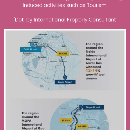
induced activities such as Tourism.
'Dot. by International Properly Consultant