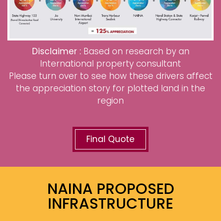
Disclaimer :
Based on research by an
International property consultant
Please turn over to see how these drivers affect
the appreciation story for plotted land in the
region
Final Quote
NAINA PROPOSED
INFRASTRUCTURE