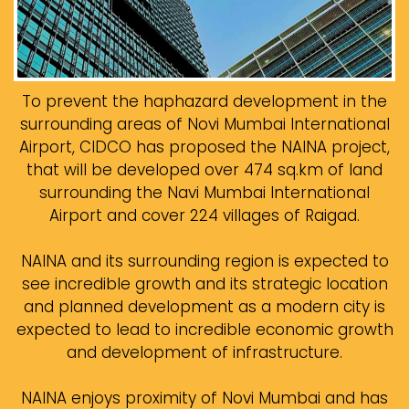
To prevent the haphazard development in the
surrounding areas of Novi Mumbai International
Airport, CIDCO has proposed the NAINA project,
that will be developed over 474 sq.km of land
surrounding the Navi Mumbai International
Airport and cover 224 villages of Raigad.
NAINA and its surrounding region is expected to
see incredible growth and its strategic location
and planned development as a modern city is
expected to lead to incredible economic growth
and development of infrastructure.
NAINA enjoys proximity of Novi Mumbai and has