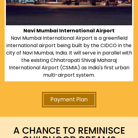
Navi Mumbai International Airport
Navi Mumbai International Airport is a greenfield
international airport being built by the CIDCO in the
city of Navi Mumbai, India. It will serve in parallel with
the existing Chhatrapati Shivaji Maharaj
International Airport (CSMIA) as India's first urban
multi-airport system.
Payment Plan
A CHANCE TO REMINISCE