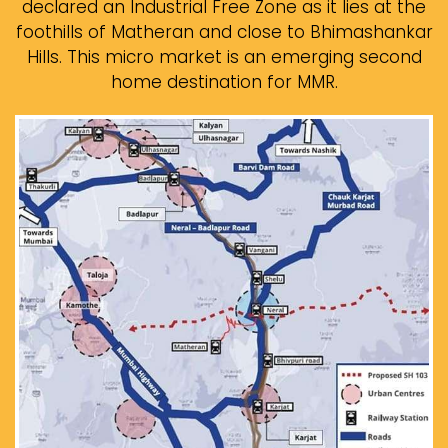
declared an Industrial Free Zone as it lies at the
foothills of Matheran and close to Bhimashankar
Hills. This micro market is an emerging second
home destination for MMR.