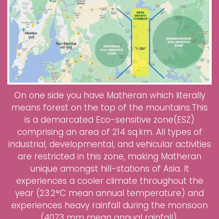
On one side you have Matheran which literally
means forest on the top of the mountains.This
is a demarcated Eco-sensitive zone(ESZ)
comprising an area of 214 sq.km. All types of
industrial, developmental, and vehicular activities
are restricted in this zone, making Matheran
unique amongst hill-stations of Asia. It
experiences a cooler climate throughout the
year (23.2°C mean annual temperature) and
experiences heavy rainfall during the monsoon
(4073 mm mean annual rainfall).