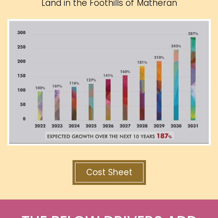
Land in the Foothills of Matheran
Cost Sheet