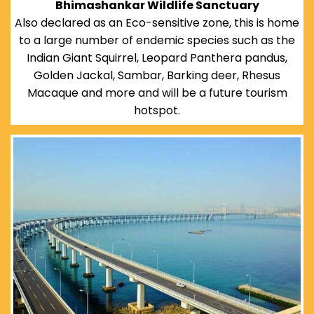
Bhimashankar Wildlife Sanctuary
Also declared as an Eco-sensitive zone, this is home
to a large number of endemic species such as the
Indian Giant Squirrel, Leopard Panthera pandus,
Golden Jackal, Sambar, Barking deer, Rhesus
Macaque and more and will be a future tourism
hotspot.