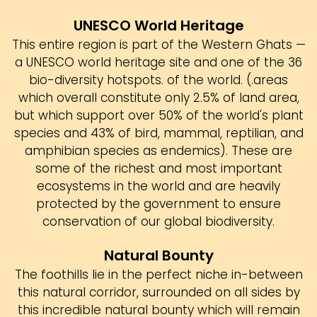
UNESCO World Heritage
This entire region is part of the Western Ghats —
a UNESCO world heritage site and one of the 36
bio-diversity hotspots. of the world. (.areas
which overall constitute only 2.5% of land area,
but which support over 50% of the world's plant
species and 43% of bird, mammal, reptilian, and
amphibian species as endemics). These are
some of the richest and most important
ecosystems in the world and are heavily
protected by the government to ensure
conservation of our global biodiversity.
Natural Bounty
The foothills lie in the perfect niche in-between
this natural corridor, surrounded on all sides by
this incredible natural bounty which will remain