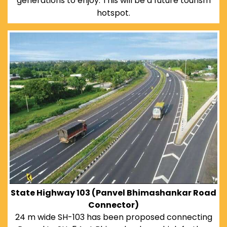
generations to enjoy. This will be a future tourism
hotspot.
State Highway 103 (Panvel Bhimashankar Road
Connector)
24 m wide SH-103 has been proposed connecting