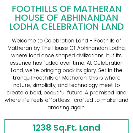
FOOTHILLS OF MATHERAN
HOUSE OF ABHINANDAN
LODHA CELEBRATION LAND
Welcome to Celebration Land – Foothills of
Matheran by The House Of Abhinandan Lodha,
where land once shaped civilizations, but its
essence has faded over time. At Celebration
Land, we’re bringing back its glory. Set in the
tranquil Foothills of Matheran, this is where
nature, simplicity, and technology meet to
create a bold, beautiful future. A promised land
where life feels effortless—crafted to make land
amazing again.
1238 Sq.Ft. Land