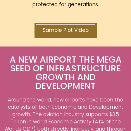
protected for generations.
Sample Plot Video
A NEW AIRPORT THE MEGA
SEED OF INFRASTRUCTURE
GROWTH AND
DEVELOPMENT
Around the world, new airports have been the
catalysts of both Economic and Development
growth. The aviation Industry supports $3.5
Trillion in world Economic Activity (4.1% of the
Worlds GDP) both directly, indirectly, and through