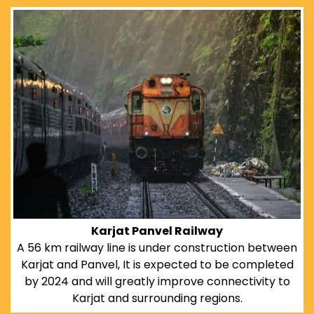
Karjat Panvel Railway
A 56 km railway line is under construction between
Karjat and Panvel, It is expected to be completed
by 2024 and will greatly improve connectivity to
Karjat and surrounding regions.