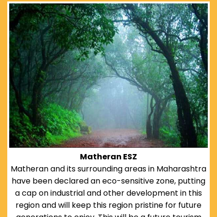
Matheran ESZ
Matheran and its surrounding areas in Maharashtra
have been declared an eco-sensitive zone, putting
a cap on industrial and other development in this
region and will keep this region pristine for future