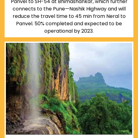
Panvel to SH-54 at Bhimashankar, which further
connects to the Pune—Nashik Highway and will
reduce the travel time to 45 min from Neral to
Panvel. 50% completed and expected to be
operational by 2023.