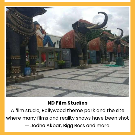
ND Film Studios
A film studio, Bollywood theme park and the site
where many films and reality shows have been shot
— Jodha Akbar, Bigg Boss and more.