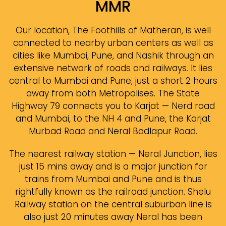
MMR
Our location, The Foothills of Matheran, is well
connected to nearby urban centers as well as
cities like Mumbai, Pune, and Nashik through an
extensive network of roads and railways. It lies
central to Mumbai and Pune, just a short 2 hours
away from both Metropolises. The State
Highway 79 connects you to Karjat — Nerd road
and Mumbai, to the NH 4 and Pune, the Karjat
Murbad Road and Neral Badlapur Road.
The nearest railway station — Neral Junction, lies
just 15 mins away and is a major junction for
trains from Mumbai and Pune and is thus
rightfully known as the railroad junction. Shelu
Railway station on the central suburban line is
also just 20 minutes away Neral has been