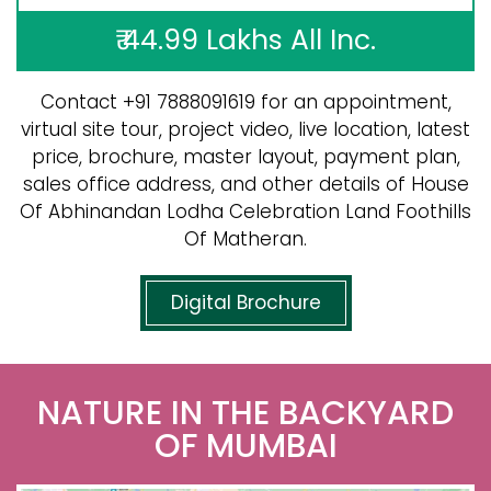
₹ 44.99 Lakhs All Inc.
Contact +91 7888091619 for an appointment,
virtual site tour, project video, live location, latest
price, brochure, master layout, payment plan,
sales office address, and other details of House
Of Abhinandan Lodha Celebration Land Foothills
Of Matheran.
Digital Brochure
NATURE IN THE BACKYARD
OF MUMBAI