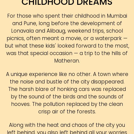
CHILDHOOD DREAMS
For those who spent their childhood in Mumbai
and Pune, long before the development of
Lonavala and Alibaug, weekend trips, school
picnics, often meant a movie, or a waterpark —
but what these kids' looked forward to the most,
was that special occasion — a trip to the hills of
Matheran.
A unique experience like no other. A town where
the noise and bustle of the city disappeared.
The harsh blare of honking cars was replaced
by the sound of the birds and the sounds of
hooves. The pollution replaced by the clean
crisp air of the forests.
Along with the heat and chaos of the city you
left behind, you also left behind all your worries