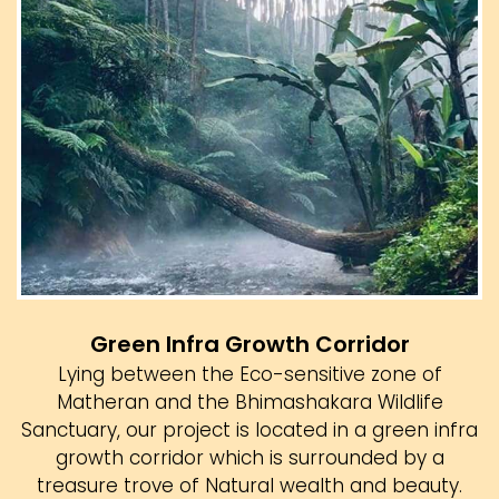
Green Infra Growth Corridor
Lying between the Eco-sensitive zone of
Matheran and the Bhimashakara Wildlife
Sanctuary, our project is located in a green infra
growth corridor which is surrounded by a
treasure trove of Natural wealth and beauty.