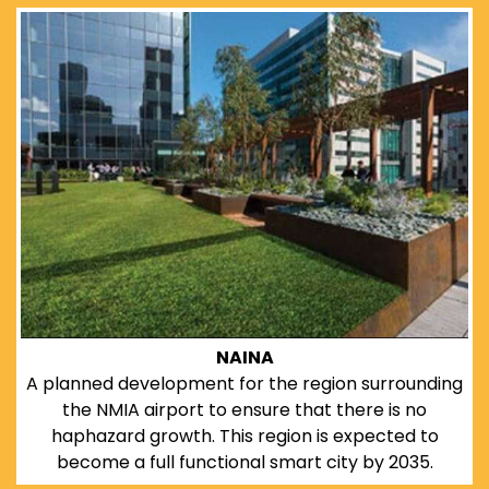
NAINA
A planned development for the region surrounding
the NMIA airport to ensure that there is no
haphazard growth. This region is expected to
become a full functional smart city by 2035.