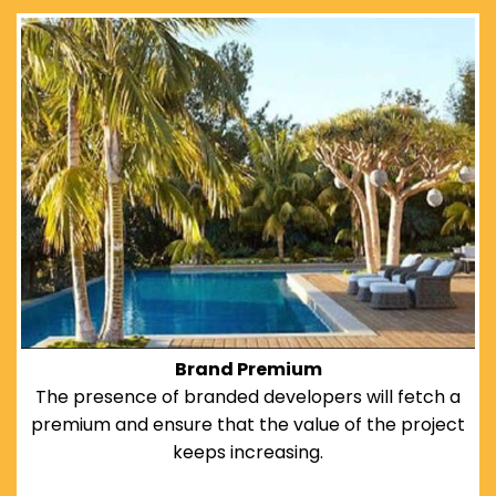
Brand Premium
The presence of branded developers will fetch a
premium and ensure that the value of the project
keeps increasing.