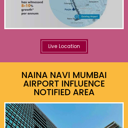
Live Location
NAINA NAVI MUMBAI
AIRPORT INFLUENCE
NOTIFIED AREA