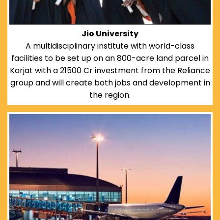
Jio University
A multidisciplinary institute with world-class
facilities to be set up on an 800-acre land parcel in
Karjat with a 21500 Cr investment from the Reliance
group and will create both jobs and development in
the region.