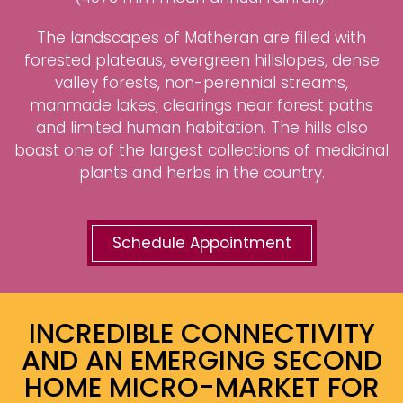
The landscapes of Matheran are filled with
forested plateaus, evergreen hillslopes, dense
valley forests, non-perennial streams,
manmade lakes, clearings near forest paths
and limited human habitation. The hills also
boast one of the largest collections of medicinal
plants and herbs in the country.
Schedule Appointment
INCREDIBLE CONNECTIVITY
AND AN EMERGING SECOND
HOME MICRO-MARKET FOR