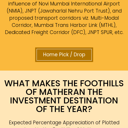
influence of Novi Mumbai International Airport
(NMIA), JNPT (Jawaharlal Nehru Port Trust), and
proposed transport corridors viz. Multi-Modal
Corridor, Mumbai Trans Harbor Link (MTHL),
Dedicated Freight Corridor (DFC), JNPT SPUR, etc.
Home Pick / Drop
WHAT MAKES THE FOOTHILLS
OF MATHERAN THE
INVESTMENT DESTINATION
OF THE YEAR?
Expected Percentage Appreciation of Plotted