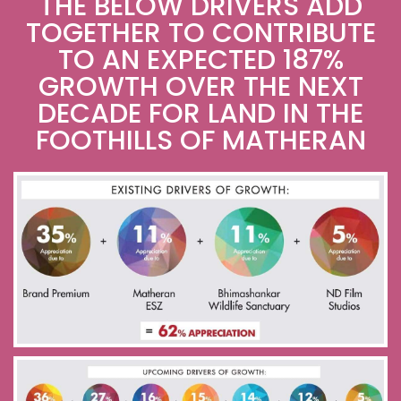
THE BELOW DRIVERS ADD
TOGETHER TO CONTRIBUTE
TO AN EXPECTED 187%
GROWTH OVER THE NEXT
DECADE FOR LAND IN THE
FOOTHILLS OF MATHERAN