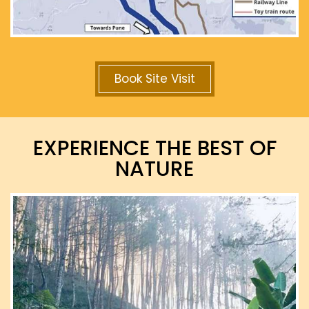
Book Site Visit
EXPERIENCE THE BEST OF
NATURE