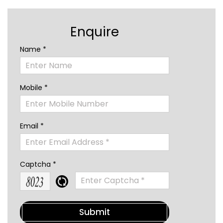
Enquire
Name *
Mobile *
Email *
Captcha *