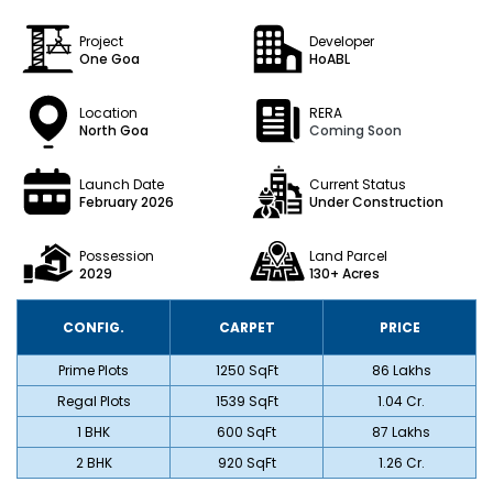
Project
Developer
One Goa
HoABL
Location
RERA
North Goa
Coming Soon
Launch Date
Current Status
February 2026
Under Construction
Possession
Land Parcel
2029
130+
Acres
CONFIG.
CARPET
PRICE
Prime Plots
1250 SqFt
₹ 86 Lakhs
Regal Plots
1539 SqFt
₹ 1.04 Cr.
1 BHK
600 SqFt
₹ 87 Lakhs
2 BHK
920 SqFt
₹ 1.26 Cr.