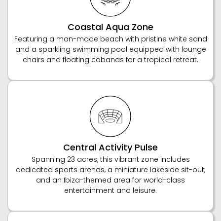
Coastal Aqua Zone
Featuring a man-made beach with pristine white sand
and a sparkling swimming pool equipped with lounge
chairs and floating cabanas for a tropical retreat.
Central Activity Pulse
Spanning 23 acres, this vibrant zone includes
dedicated sports arenas, a miniature lakeside sit-out,
and an Ibiza-themed area for world-class
entertainment and leisure.