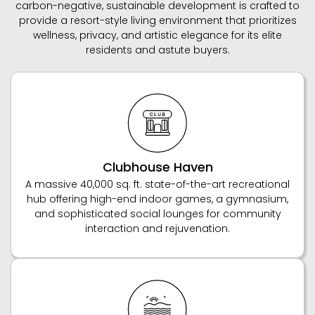
carbon-negative, sustainable development is crafted to
provide a resort-style living environment that prioritizes
wellness, privacy, and artistic elegance for its elite
residents and astute buyers.
Clubhouse Haven
A massive 40,000 sq. ft. state-of-the-art recreational
hub offering high-end indoor games, a gymnasium,
and sophisticated social lounges for community
interaction and rejuvenation.