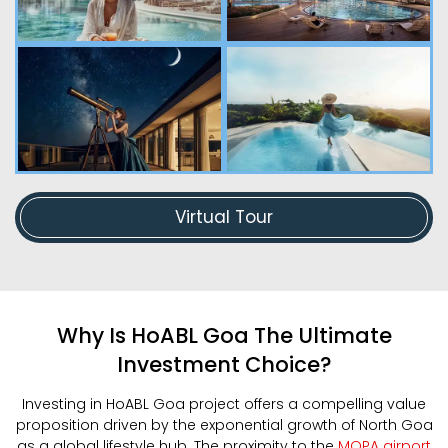
Virtual Tour
Why Is HoABL Goa The Ultimate
Investment Choice?
Investing in HoABL Goa project offers a compelling value
proposition driven by the exponential growth of North Goa
as a global lifestyle hub. The proximity to the
MOPA airport