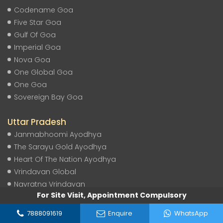
Codename Goa
Five Star Goa
Gulf Of Goa
Imperial Goa
Nova Goa
One Global Goa
One Goa
Sovereign Bay Goa
Uttar Pradesh
Janmabhoomi Ayodhya
The Sarayu Gold Ayodhya
Heart Of The Nation Ayodhya
Vrindavan Global
Navratna Vrindavan
For Site Visit, Appointment Compulsory
Sarayu Reserve Ayodhya
Shubh Labh Ayodhya
7888091619
Enquire
WhatsApp