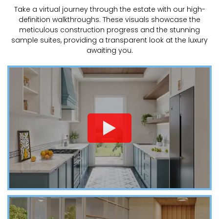
Take a virtual journey through the estate with our high-
definition walkthroughs. These visuals showcase the
meticulous construction progress and the stunning
sample suites, providing a transparent look at the luxury
awaiting you.