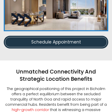
Schedule Appointment
Unmatched Connectivity And
Strategic Location Benefits
The geographical positioning of this project in Bicholim
offers a perfect equilibrium between the secluded
tranquility of North Goa and rapid access to major
commercial hubs. Residents benefit from being part of a
high-growth corridor
that is witnessing a massive