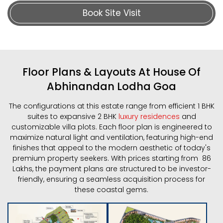
Book Site Visit
Floor Plans & Layouts At House Of
Abhinandan Lodha Goa
The configurations at this estate range from efficient 1 BHK
suites to expansive 2 BHK
luxury residences
and
customizable villa plots. Each floor plan is engineered to
maximize natural light and ventilation, featuring high-end
finishes that appeal to the modern aesthetic of today's
premium property seekers. With prices starting from ₹ 86
Lakhs, the payment plans are structured to be investor-
friendly, ensuring a seamless acquisition process for
these coastal gems.