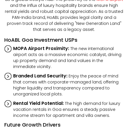
and the influx of luxury hospitality brands ensure high
rental yields and robust capital appreciation. As a trusted
PAN-India brand, HoABL provides legal clarity and a
proven track record of delivering "New Generation Land"
that serves as a legacy asset.
HoABL Goa Investment USPs
MOPA Airport Proximity:
The new international
airport acts as a massive economic catalyst, driving
up property demand and land values in the
immediate vicinity.
Branded Land Security:
Enjoy the peace of mind
that comes with corporate-managed land, offering
higher liquidity and transparency compared to
unorganized local plots.
Rental Yield Potential:
The high demand for luxury
vacation rentals in Goa ensures a steady passive
income stream for apartment and villa owners.
Future Growth Drivers