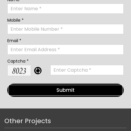
Mobile *
Email *
Captcha *
Other Projects