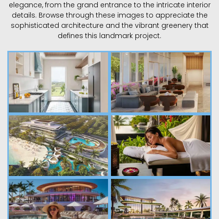
elegance, from the grand entrance to the intricate interior
details. Browse through these images to appreciate the
sophisticated architecture and the vibrant greenery that
defines this landmark project.