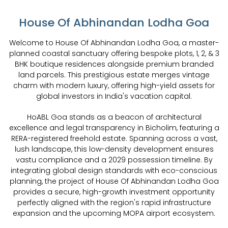
House Of Abhinandan Lodha Goa
Welcome to House Of Abhinandan Lodha Goa, a master-
planned coastal sanctuary offering bespoke plots, 1, 2, & 3
BHK boutique residences alongside premium branded
land parcels. This prestigious estate merges vintage
charm with modern luxury, offering high-yield assets for
global investors in India's vacation capital.
HoABL Goa stands as a beacon of architectural
excellence and legal transparency in Bicholim, featuring a
RERA-registered freehold estate. Spanning across a vast,
lush landscape, this low-density development ensures
vastu compliance and a 2029 possession timeline. By
integrating global design standards with eco-conscious
planning, the project of House Of Abhinandan Lodha Goa
provides a secure, high-growth investment opportunity
perfectly aligned with the region's rapid infrastructure
expansion and the upcoming MOPA airport ecosystem.