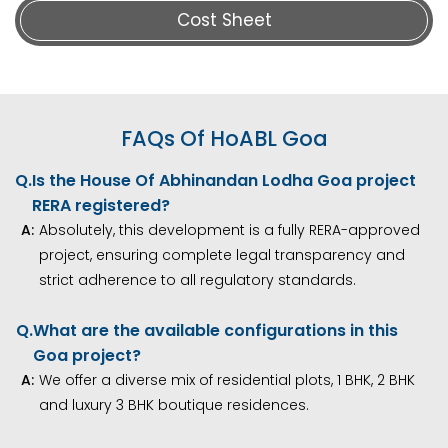
Cost Sheet
FAQs Of HoABL Goa
Q.
Is the House Of Abhinandan Lodha Goa project
RERA registered?
A:
Absolutely, this development is a fully RERA-approved
project, ensuring complete legal transparency and
strict adherence to all regulatory standards.
Q.
What are the available configurations in this
Goa project?
A:
We offer a diverse mix of residential plots, 1 BHK, 2 BHK
and luxury 3 BHK boutique residences.