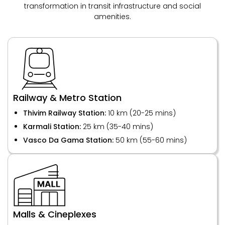
transformation in transit infrastructure and social
amenities.
Railway & Metro Station
Thivim Railway Station:
10 km (20-25 mins)
Karmali Station:
25 km (35-40 mins)
Vasco Da Gama Station:
50 km (55-60 mins)
Malls & Cineplexes