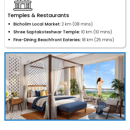
Temples & Restaurants
Bicholim Local Market:
2 km (08 mins)
Shree Saptakoteshwar Temple:
10 km (10 mins)
Fine-Dining Beachfront Eateries:
18 km (25 mins)