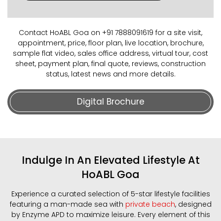
Contact HoABL Goa on +91 7888091619 for a site visit,
appointment, price, floor plan, live location, brochure,
sample flat video, sales office address, virtual tour, cost
sheet, payment plan, final quote, reviews, construction
status, latest news and more details.
Digital Brochure
Indulge In An Elevated Lifestyle At
HoABL Goa
Experience a curated selection of 5-star lifestyle facilities
featuring a man-made sea with
private beach
, designed
by Enzyme APD to maximize leisure. Every element of this