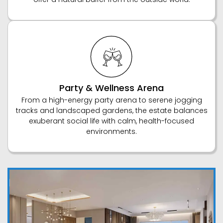
Party & Wellness Arena
From a high-energy party arena to serene jogging
tracks and landscaped gardens, the estate balances
exuberant social life with calm, health-focused
environments.