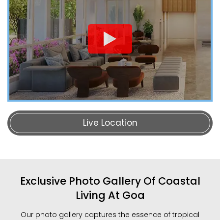
Live Location
Exclusive Photo Gallery Of Coastal
Living At Goa
Our photo gallery captures the essence of tropical