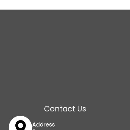
Contact Us
Address