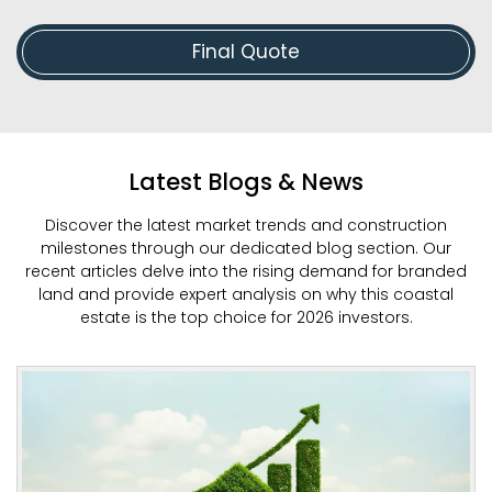
Final Quote
Latest Blogs & News
Discover the latest market trends and construction
milestones through our dedicated blog section. Our
recent articles delve into the rising demand for branded
land and provide expert analysis on why this coastal
estate is the top choice for 2026 investors.