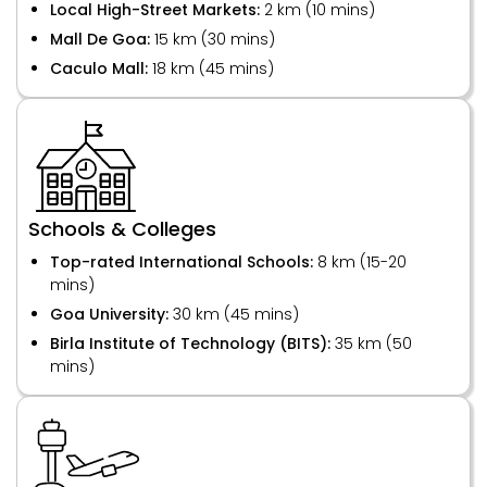
Local High-Street Markets:
2 km (10 mins)
Mall De Goa:
15 km (30 mins)
Caculo Mall:
18 km (45 mins)
Schools & Colleges
Top-rated International Schools:
8 km (15-20
mins)
Goa University:
30 km (45 mins)
Birla Institute of Technology (BITS):
35 km (50
mins)