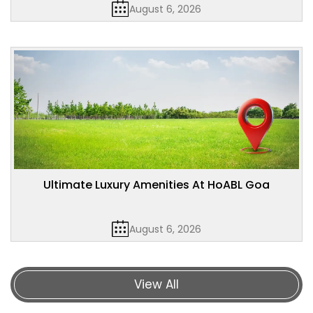
August 6, 2026
Ultimate Luxury Amenities At HoABL Goa
August 6, 2026
View All