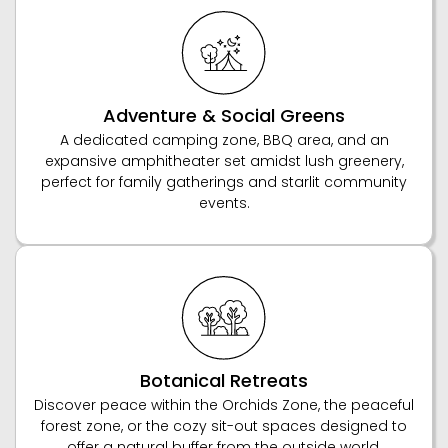
Adventure & Social Greens
A dedicated camping zone, BBQ area, and an
expansive amphitheater set amidst lush greenery,
perfect for family gatherings and starlit community
events.
Botanical Retreats
Discover peace within the Orchids Zone, the peaceful
forest zone, or the cozy sit-out spaces designed to
offer a natural buffer from the outside world.