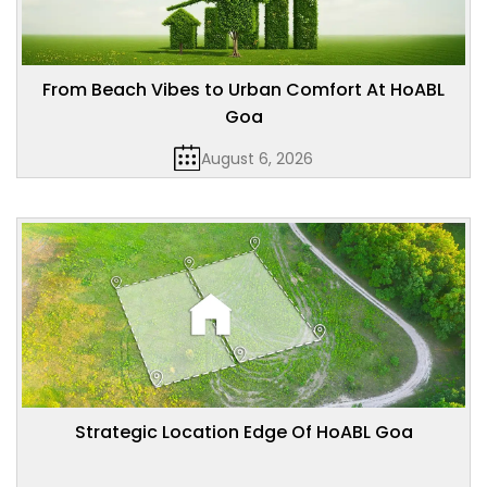
From Beach Vibes to Urban Comfort At HoABL
Goa
August 6, 2026
Strategic Location Edge Of HoABL Goa