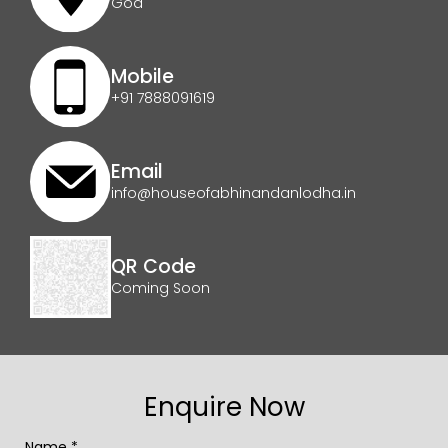
Goa
Mobile
+91 7888091619
Email
info@houseofabhinandanlodha.in
QR Code
Coming Soon
Enquire Now
Name *