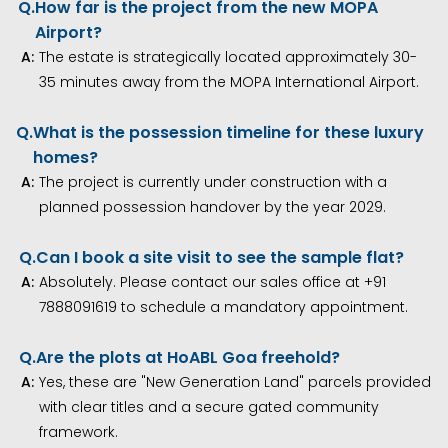
Q.
How far is the project from the new MOPA
Airport?
A:
The estate is strategically located approximately 30-
35 minutes away from the MOPA International Airport.
Q.
What is the possession timeline for these luxury
homes?
A:
The project is currently under construction with a
planned possession handover by the year 2029.
Q.
Can I book a site visit to see the sample flat?
A:
Absolutely. Please contact our sales office at +91
7888091619 to schedule a mandatory appointment.
Q.
Are the plots at HoABL Goa freehold?
A:
Yes, these are "New Generation Land" parcels provided
with clear titles and a secure gated community
framework.