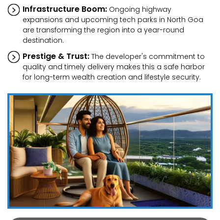
Infrastructure Boom:
Ongoing highway
expansions and upcoming tech parks in North Goa
are transforming the region into a year-round
destination.
Prestige & Trust:
The developer's commitment to
quality and timely delivery makes this a safe harbor
for long-term wealth creation and lifestyle security.