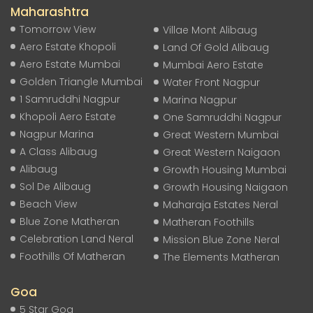
Maharashtra
Tomorrow View
Villae Mont Alibaug
Aero Estate Khopoli
Land Of Gold Alibaug
Aero Estate Mumbai
Mumbai Aero Estate
Golden Triangle Mumbai
Water Front Nagpur
1 Samruddhi Nagpur
Marina Nagpur
Khopoli Aero Estate
One Samruddhi Nagpur
Nagpur Marina
Great Western Mumbai
A Class Alibaug
Great Western Naigaon
Alibaug
Growth Housing Mumbai
Sol De Alibaug
Growth Housing Naigaon
Beach View
Maharaja Estates Neral
Blue Zone Matheran
Matheran Foothills
Celebration Land Neral
Mission Blue Zone Neral
Foothills Of Matheran
The Elements Matheran
Goa
5 Star Goa