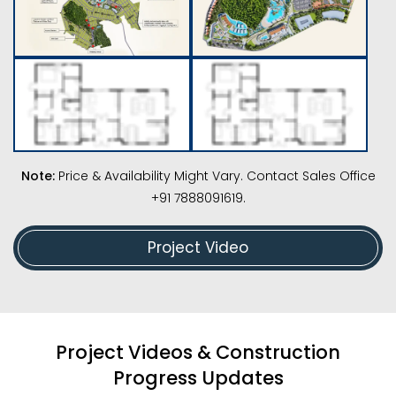
Note:
Price & Availability Might Vary. Contact Sales Office
+91 7888091619.
Project Video
Project Videos & Construction
Progress Updates