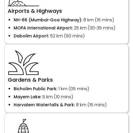
Airports & Highways
NH-66 (Mumbai-Goa Highway):
8 km (15 mins)
MOPA International Airport:
25 km (30-35 mins)
Dabolim Airport:
52 km (60 mins)
Gardens & Parks
Bicholim Public Park:
1 km (05 mins)
Mayem Lake:
5 km (10 mins)
Harvalem Waterfalls & Park:
8 km (15 mins)