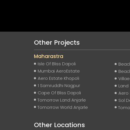
Other Projects
Maharastra
Isle Of Bliss Dapoli
Beach
Mumbai AeroEstate
Beach
Aero Estate Khopoli
Villa
1 Samruddhi Nagpur
Land 
Cape Of Bliss Dapoli
Aero
Tomorrow Land Anjarle
Sol D
Tomorrow World Anjarle
Tomor
Other Locations