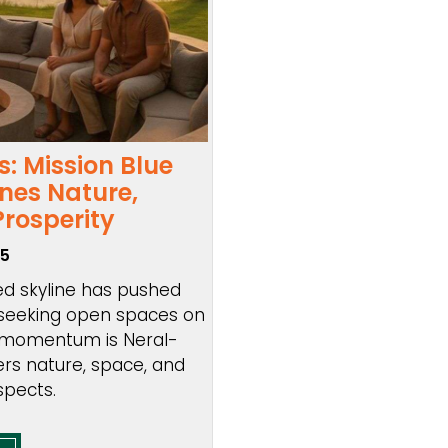
: Mission Blue
es Nature,
Prosperity
25
ed skyline has pushed
 seeking open spaces on
ng momentum is Neral-
ers nature, space, and
spects.