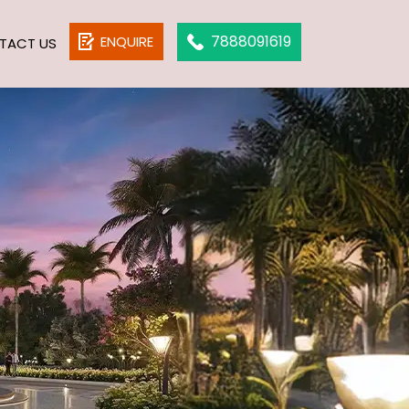
7888091619
ENQUIRE
TACT US