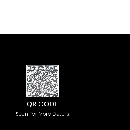
QR CODE
Scan For More Details