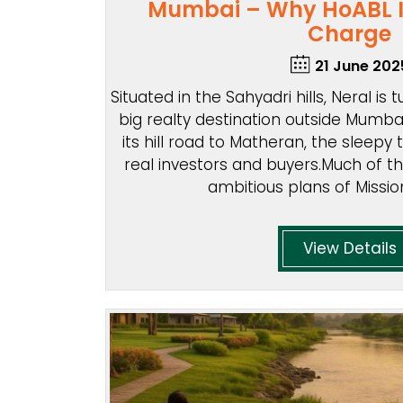
Mumbai – Why HoABL I
Charge
21 June 202
Situated in the Sahyadri hills, Neral is
big realty destination outside Mumbai
its hill road to Matheran, the sleepy
real investors and buyers.Much of t
ambitious plans of Missio
View Details