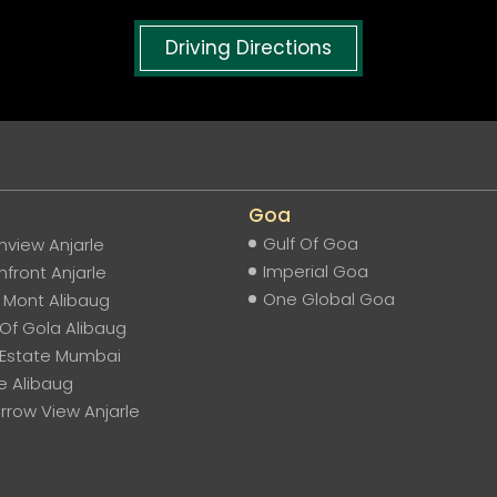
Driving Directions
Goa
Gulf Of Goa
view Anjarle
Imperial Goa
front Anjarle
One Global Goa
e Mont Alibaug
Of Gola Alibaug
 Estate Mumbai
e Alibaug
row View Anjarle