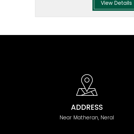
View Details
ADDRESS
Near Matheran, Neral