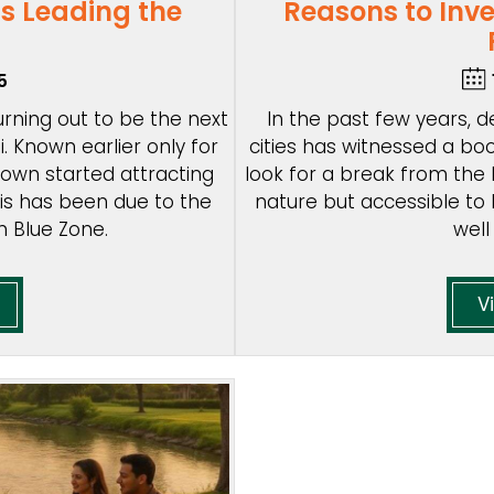
s Leading the
Reasons to Inv
5
 turning out to be the next
In the past few years,
. Known earlier only for
cities has witnessed a boo
 town started attracting
look for a break from the h
his has been due to the
nature but accessible to 
n Blue Zone.
well
V