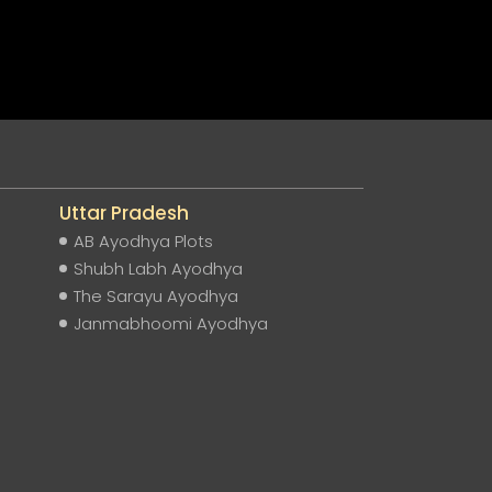
Uttar Pradesh
AB Ayodhya Plots
Shubh Labh Ayodhya
The Sarayu Ayodhya
Janmabhoomi Ayodhya