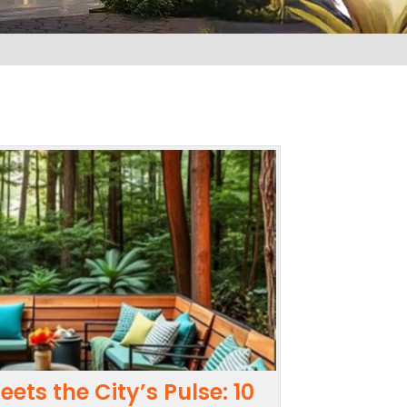
ets the City’s Pulse: 10