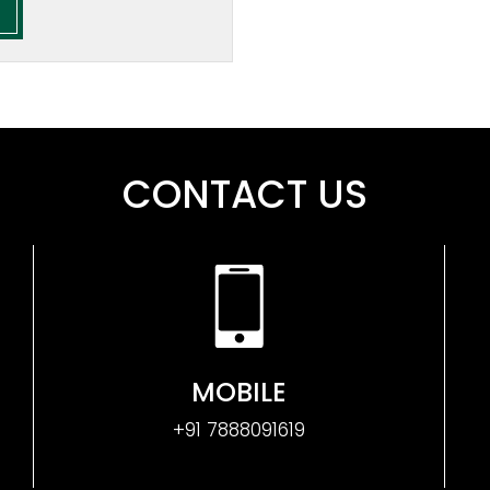
CONTACT US
MOBILE
+91 7888091619