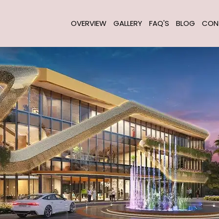
OVERVIEW
GALLERY
FAQ'S
BLOG
CON