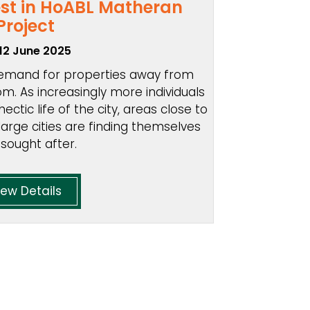
est in HoABL Matheran
Project
12 June 2025
 demand for properties away from
m. As increasingly more individuals
ectic life of the city, areas close to
large cities are finding themselves
 sought after.
iew Details