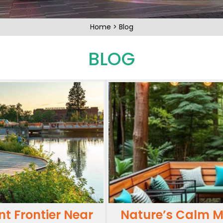
Home
>
Blog
BLOG
nt Frontier Near
Nature’s Calm Me