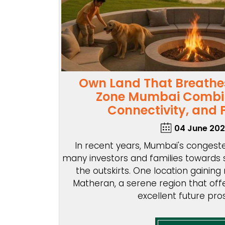
Own Land That Breathes
Zone Mumbai Combin
Connectivity, and 
04 June 20
In recent years, Mumbai's congest
many investors and families towards
the outskirts. One location gaini
Matheran, a serene region that off
excellent future pro