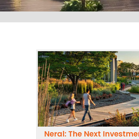
Neral: The Next Investme